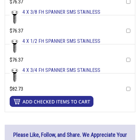
$76.37
4 X 3/8 FH SPANNER SMS STAINLESS
$76.37
4 X 1/2 FH SPANNER SMS STAINLESS
$76.37
4 X 3/4 FH SPANNER SMS STAINLESS
$82.73
Please Like, Follow, and Share. We Appreciate Your