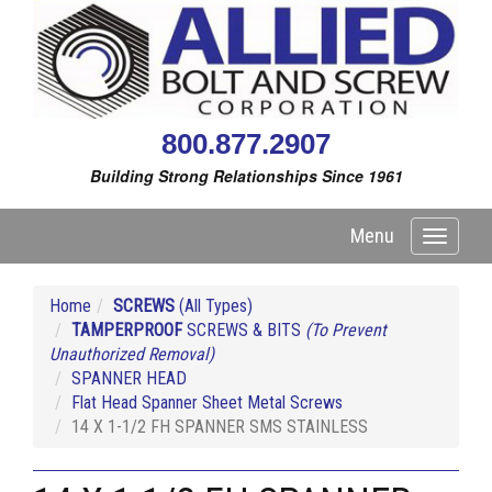
800.877.2907
Building Strong Relationships Since 1961
Menu
Toggle
navigati
Home
SCREWS
(All Types)
TAMPERPROOF
SCREWS & BITS
(To Prevent
Unauthorized Removal)
SPANNER HEAD
Flat Head Spanner Sheet Metal Screws
14 X 1-1/2 FH SPANNER SMS STAINLESS