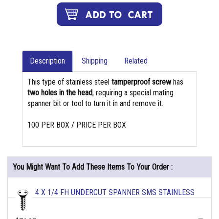
Description
Shipping
Related
This type of stainless steel
tamperproof screw
has
two holes in the head
, requiring a special mating
spanner bit or tool to turn it in and remove it.
100 PER BOX / PRICE PER BOX
You Might Want To Add These Items To Your Order :
4 X 1/4 FH UNDERCUT SPANNER SMS STAINLESS