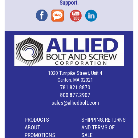
Support.
Facebook
Blog
YouTube
Instagram
1020 Turnpike Street, Unit 4
Canton, MA 02021
781.821.8870
800.877.2907
sales@alliedbolt.com
PRODUCTS
SHIPPING, RETURNS
ABOUT
AND TERMS OF
PROMOTIONS
SALE