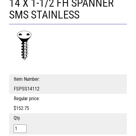
14 X 1-1/2 FH SPANNER
SMS STAINLESS
Item Number:
FSPSS14112
Regular price:
$152.75
Qty.