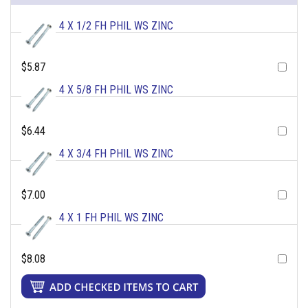
4 X 1/2 FH PHIL WS ZINC
$5.87
4 X 5/8 FH PHIL WS ZINC
$6.44
4 X 3/4 FH PHIL WS ZINC
$7.00
4 X 1 FH PHIL WS ZINC
$8.08