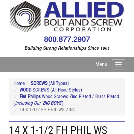
800.877.2907
Building Strong Relationships Since 1961
Menu
Toggle
navigati
Home
SCREWS
(All Types)
WOOD
SCREWS (All Head Styles)
Flat Phillips
Wood Screws Zinc Plated / Brass Plated
(
Including Our
'BIG BOYS'
)
14 X 1-1/2 FH PHIL WS ZINC
14 X 1-1/2 FH PHIL WS