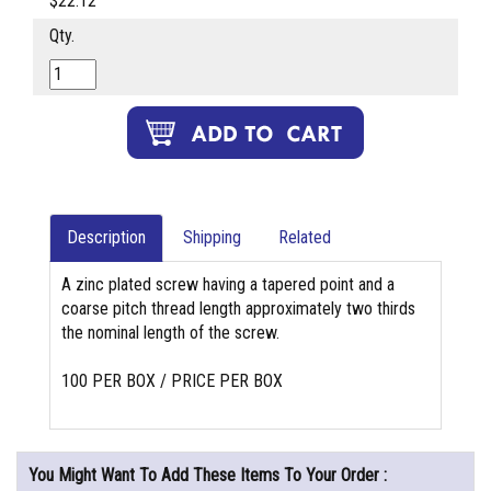
$22.12
Qty.
Description
Shipping
Related
A zinc plated screw having a tapered point and a
coarse pitch thread length approximately two thirds
the nominal length of the screw.
100 PER BOX / PRICE PER BOX
You Might Want To Add These Items To Your Order :