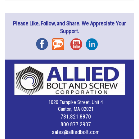
Please Like, Follow, and Share. We Appreciate Your
Support.
Facebook
Blog
YouTube
Instagram
1020 Turnpike Street, Unit 4
Canton, MA 02021
781.821.8870
800.877.2907
sales@alliedbolt.com