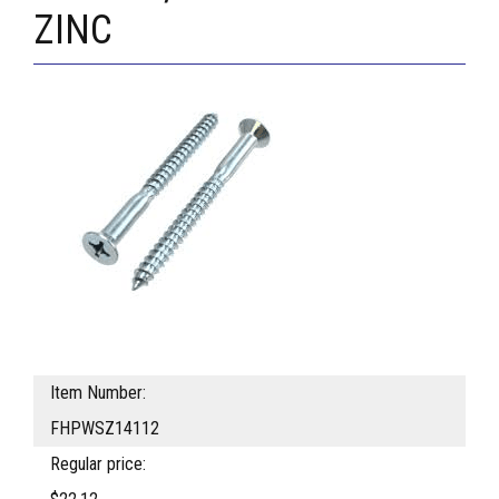
ZINC
Item Number:
FHPWSZ14112
Regular price: