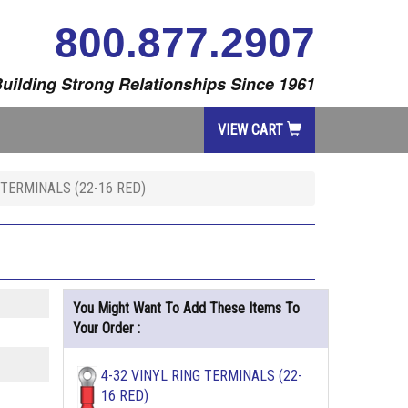
800.877.2907
uilding Strong Relationships Since 1961
VIEW CART
 TERMINALS (22-16 RED)
You Might Want To Add These Items To
Your Order :
4-32 VINYL RING TERMINALS (22-
16 RED)