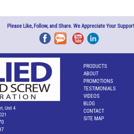
Please Like, Follow, and Share. We Appreciate Your Support
Facebook
Blog
YouTube
Instagram
PRODUCTS
ABOUT
PROMOTIONS
TESTIMONIALS
VIDEOS
BLOG
t, Unit 4
CONTACT
021
SITE MAP
70
07