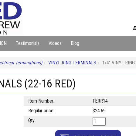
B
ION
Testimonials
Videos
Blog
ectrical Terminations)
VINYL RING TERMINALS
1/4" VINYL RING
NALS (22-16 RED)
Item Number:
FERR14
Regular price:
$24.69
Qty.