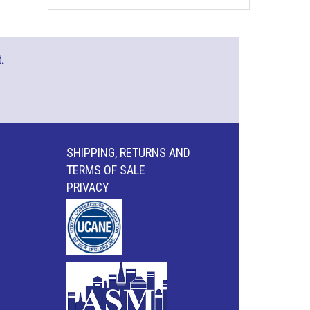
.
SHIPPING, RETURNS AND
TERMS OF SALE
PRIVACY