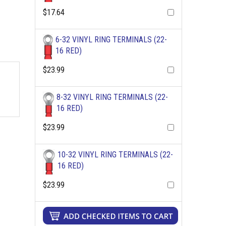
$17.64
6-32 VINYL RING TERMINALS (22-
16 RED)
$23.99
8-32 VINYL RING TERMINALS (22-
16 RED)
$23.99
10-32 VINYL RING TERMINALS (22-
16 RED)
$23.99