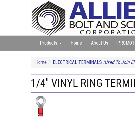
Products
Home
About Us
PROMOT
Home
ELECTRICAL TERMINALS
(Used To Join El
1/4" VINYL RING TERMI