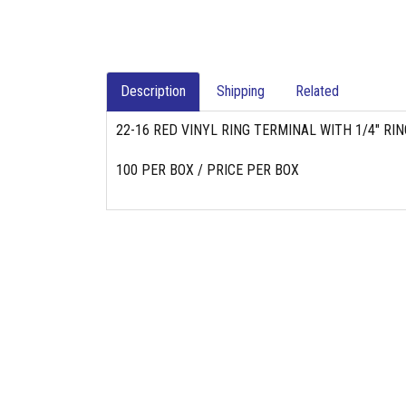
Description
Shipping
Related
22-16 RED VINYL RING TERMINAL WITH 1/4" RIN
100 PER BOX / PRICE PER BOX