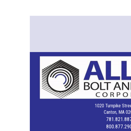
1020 Turnpike Stree
Canton, MA 02
781.821.88
800.877.29