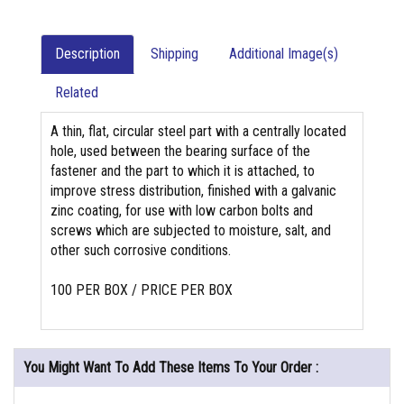
Description
Shipping
Additional Image(s)
Related
A thin, flat, circular steel part with a centrally located
hole, used between the bearing surface of the
fastener and the part to which it is attached, to
improve stress distribution, finished with a galvanic
zinc coating, for use with low carbon bolts and
screws which are subjected to moisture, salt, and
other such corrosive conditions.
100 PER BOX / PRICE PER BOX
You Might Want To Add These Items To Your Order :