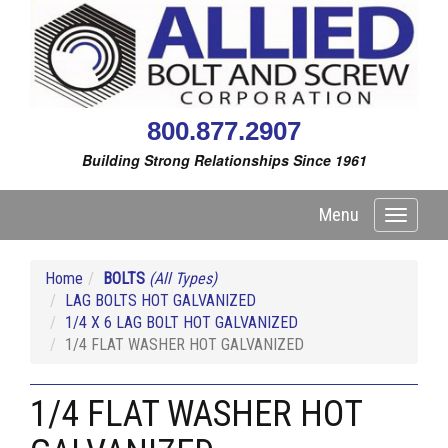
800.877.2907
Building Strong Relationships Since 1961
Menu
Toggle
navigati
Home
BOLTS
(All Types)
LAG BOLTS HOT GALVANIZED
1/4 X 6 LAG BOLT HOT GALVANIZED
1/4 FLAT WASHER HOT GALVANIZED
1/4 FLAT WASHER HOT