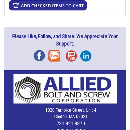
Please Like, Follow, and Share. We Appreciate Your
Support.
Facebook
Blog
YouTube
Instagram
1020 Turnpike Street, Unit 4
Canton, MA 02021
781.821.8870