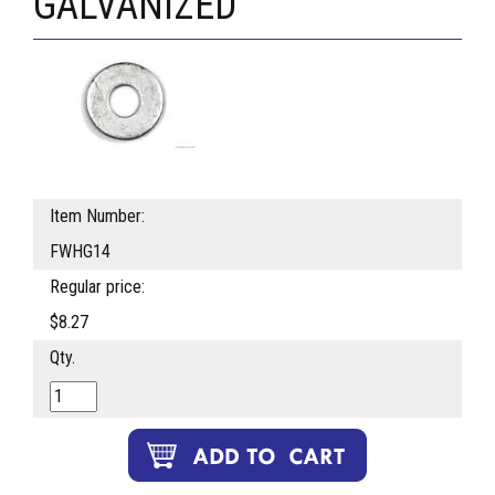
GALVANIZED
Item Number:
FWHG14
Regular price:
$8.27
Qty.