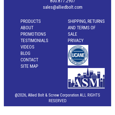
800.877.2907
sales@alliedbolt.com
PRODUCTS
SHIPPING, RETURNS
ABOUT
AND TERMS OF
PROMOTIONS
SALE
TESTIMONIALS
PRIVACY
VIDEOS
BLOG
CONTACT
SITE MAP
@2026, Allied Bolt & Screw Corporation ALL RIGHTS
RESERVED