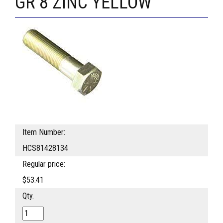
GR 8 ZINC YELLOW
Item Number:
HCS81428134
Regular price:
$53.41
Qty.