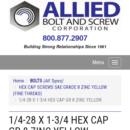
800.877.2907
Building Strong Relationships Since 1961
Menu
Toggle
navigati
Home
BOLTS
(All Types)
HEX CAP SCREWS SAE GRADE 8 ZINC YELLOW
(FINE THREAD)
1/4-28 X 1-3/4 HEX CAP GR 8 ZINC YELLOW
1/4-28 X 1-3/4 HEX CAP