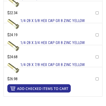
$22.34
1/4-28 X 5/8 HEX CAP GR 8 ZINC YELLOW
$24.19
1/4-28 X 3/4 HEX CAP GR 8 ZINC YELLOW
$24.68
1/4-28 X 7/8 HEX CAP GR 8 ZINC YELLOW
$26.98