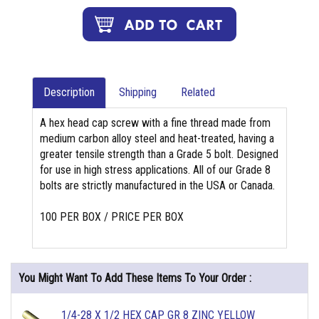
Description
Shipping
Related
A hex head cap screw with a fine thread made from
medium carbon alloy steel and heat-treated, having a
greater tensile strength than a Grade 5 bolt. Designed
for use in high stress applications. All of our Grade 8
bolts are strictly manufactured in the USA or Canada.
100 PER BOX / PRICE PER BOX
You Might Want To Add These Items To Your Order :
1/4-28 X 1/2 HEX CAP GR 8 ZINC YELLOW