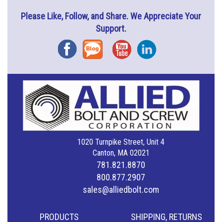
Please Like, Follow, and Share. We Appreciate Your
Support.
Facebook
Blog
YouTube
Instagram
1020 Turnpike Street, Unit 4
Canton, MA 02021
781.821.8870
800.877.2907
sales@alliedbolt.com
PRODUCTS
SHIPPING, RETURNS