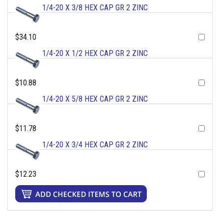
1/4-20 X 3/8 HEX CAP GR 2 ZINC
$34.10
1/4-20 X 1/2 HEX CAP GR 2 ZINC
$10.88
1/4-20 X 5/8 HEX CAP GR 2 ZINC
$11.78
1/4-20 X 3/4 HEX CAP GR 2 ZINC
$12.23