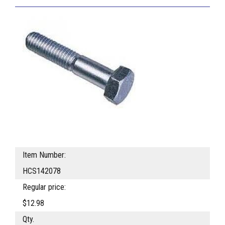
Item Number:
HCS142078
Regular price:
$12.98
Qty.