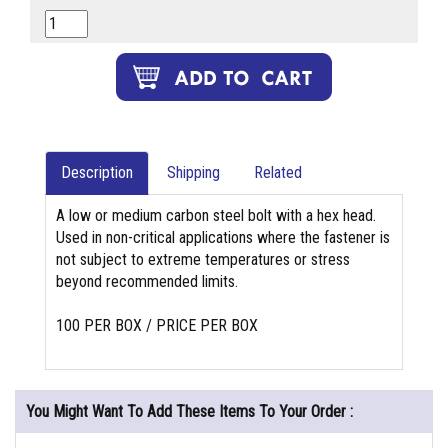
Description
Shipping
Related
A low or medium carbon steel bolt with a hex head.
Used in non-critical applications where the fastener is
not subject to extreme temperatures or stress
beyond recommended limits.
100 PER BOX / PRICE PER BOX
You Might Want To Add These Items To Your Order :