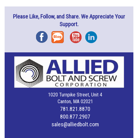
Please Like, Follow, and Share. We Appreciate Your
Support.
Facebook
Blog
YouTube
Instagram
1020 Turnpike Street, Unit 4
Canton, MA 02021
781.821.8870
800.877.2907
sales@alliedbolt.com