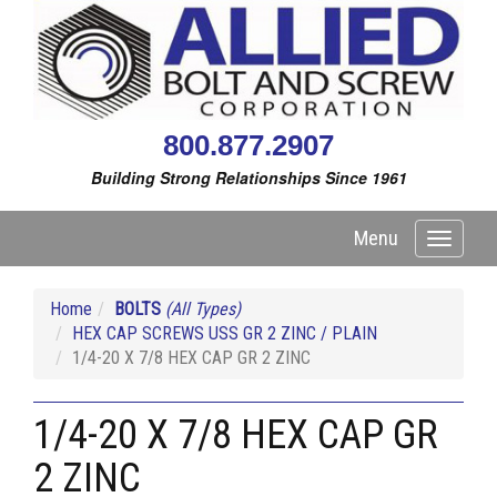
800.877.2907
Building Strong Relationships Since 1961
Menu
Toggle
navigati
Home
BOLTS
(All Types)
HEX CAP SCREWS USS GR 2 ZINC / PLAIN
1/4-20 X 7/8 HEX CAP GR 2 ZINC
1/4-20 X 7/8 HEX CAP GR
2 ZINC