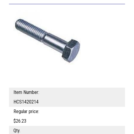
Item Number:
HCS1420214
Regular price:
$26.23
Qty.