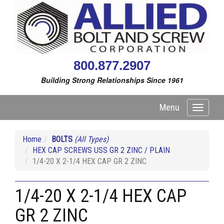
800.877.2907
Building Strong Relationships Since 1961
Menu
Toggle
navigati
Home
BOLTS
(All Types)
HEX CAP SCREWS USS GR 2 ZINC / PLAIN
1/4-20 X 2-1/4 HEX CAP GR 2 ZINC
1/4-20 X 2-1/4 HEX CAP
GR 2 ZINC