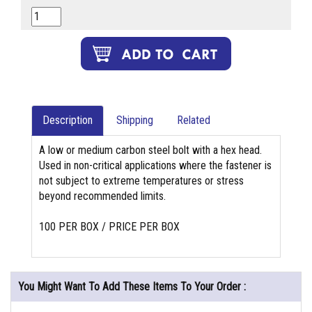
Description
Shipping
Related
A low or medium carbon steel bolt with a hex head.
Used in non-critical applications where the fastener is
not subject to extreme temperatures or stress
beyond recommended limits.
100 PER BOX / PRICE PER BOX
You Might Want To Add These Items To Your Order :