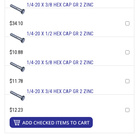
1/4-20 X 3/8 HEX CAP GR 2 ZINC
$34.10
1/4-20 X 1/2 HEX CAP GR 2 ZINC
$10.88
1/4-20 X 5/8 HEX CAP GR 2 ZINC
$11.78
1/4-20 X 3/4 HEX CAP GR 2 ZINC
$12.23