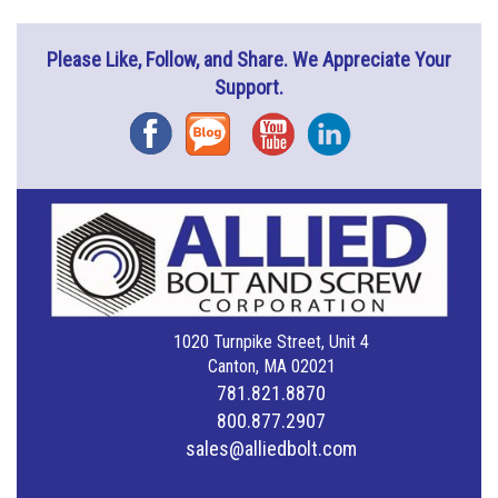
Please Like, Follow, and Share. We Appreciate Your
Support.
Facebook
Blog
YouTube
Instagram
1020 Turnpike Street, Unit 4
Canton, MA 02021
781.821.8870
800.877.2907
sales@alliedbolt.com