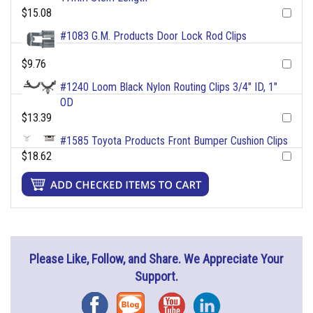
$15.08
#1083 G.M. Products Door Lock Rod Clips
$9.76
#1240 Loom Black Nylon Routing Clips 3/4" ID, 1"
OD
$13.39
#1585 Toyota Products Front Bumper Cushion Clips
$18.62
Please Like, Follow, and Share. We Appreciate Your
Support.
Facebook
Blog
YouTube
Instagram