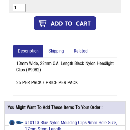
Description
Shipping
Related
13mm Wide, 22mm O.A. Length Black Nylon Headlight
Clips (#9082)
25 PER PACK / PRICE PER PACK
You Might Want To Add These Items To Your Order :
#10113 Blue Nylon Moulding Clips 9mm Hole Size,
17mm Stem Length