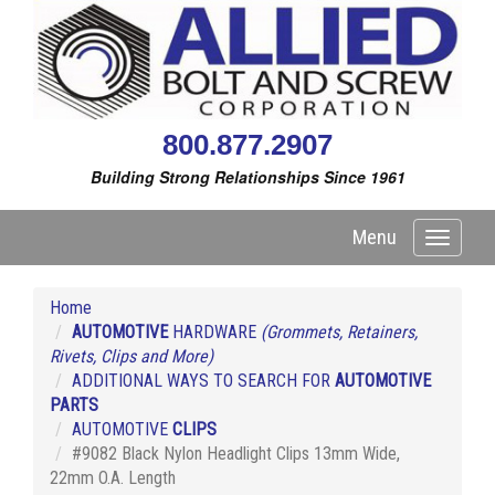
800.877.2907
Building Strong Relationships Since 1961
Menu
Toggle
navigati
Home
AUTOMOTIVE
HARDWARE
(Grommets, Retainers,
Rivets, Clips and More)
ADDITIONAL WAYS TO SEARCH FOR
AUTOMOTIVE
PARTS
AUTOMOTIVE
CLIPS
#9082 Black Nylon Headlight Clips 13mm Wide,
22mm O.A. Length