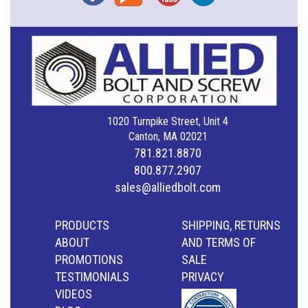
1020 Turnpike Street, Unit 4
Canton, MA 02021
781.821.8870
800.877.2907
sales@alliedbolt.com
PRODUCTS
SHIPPING, RETURNS
ABOUT
AND TERMS OF
PROMOTIONS
SALE
TESTIMONIALS
PRIVACY
VIDEOS