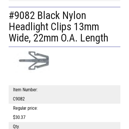
#9082 Black Nylon
Headlight Clips 13mm
Wide, 22mm O.A. Length
Item Number:
C9082
Regular price:
$30.37
Qty.