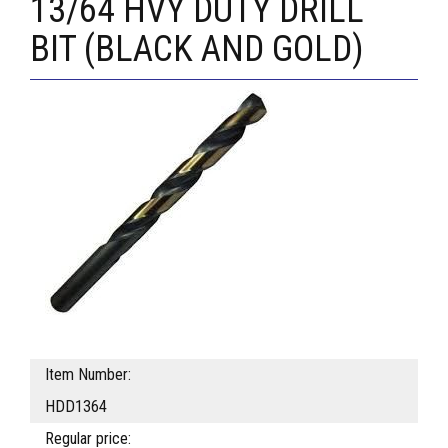
13/64 HVY DUTY DRILL
BIT (BLACK AND GOLD)
Item Number:
HDD1364
Regular price: