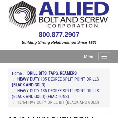
800.877.2907
Building Strong Relationships Since 1961
Menu
Toggle
navigati
Home
DRILL BITS
,
TAPS
,
REAMERS
HEAVY DUTY
135 DEGREE SPLIT POINT DRILLS
(BLACK AND GOLD)
HEAVY DUTY 135 DEGREE SPLIT POINT DRILLS
(BLACK AND GOLD) (FRACTIONS)
13/64 HVY DUTY DRILL BIT (BLACK AND GOLD)