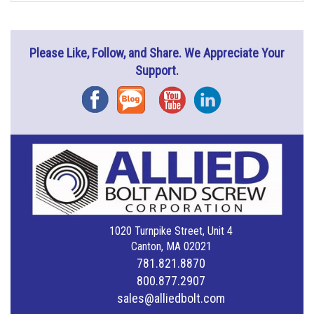
Please Like, Follow, and Share. We Appreciate Your
Support.
Facebook
Blog
YouTube
Instagram
1020 Turnpike Street, Unit 4
Canton, MA 02021
781.821.8870
800.877.2907
sales@alliedbolt.com