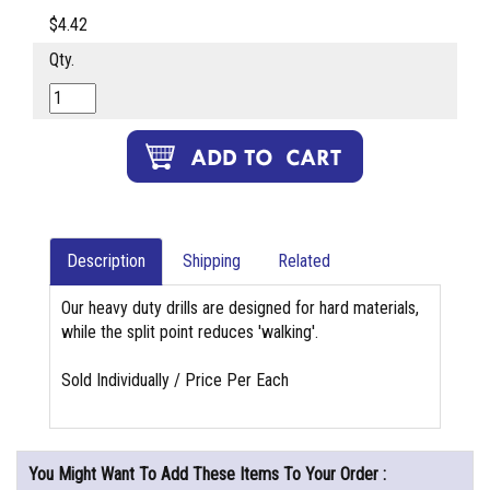
$4.42
Qty.
Description
Shipping
Related
Our heavy duty drills are designed for hard materials,
while the split point reduces 'walking'.
Sold Individually / Price Per Each
You Might Want To Add These Items To Your Order :