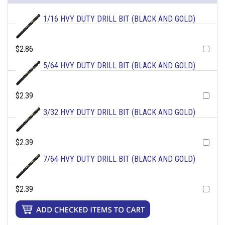
1/16 HVY DUTY DRILL BIT (BLACK AND GOLD)
$2.86
5/64 HVY DUTY DRILL BIT (BLACK AND GOLD)
$2.39
3/32 HVY DUTY DRILL BIT (BLACK AND GOLD)
$2.39
7/64 HVY DUTY DRILL BIT (BLACK AND GOLD)
$2.39