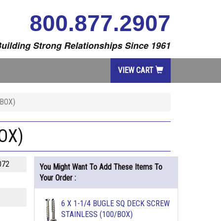
800.877.2907
uilding Strong Relationships Since 1961
VIEW CART
/BOX)
OX)
072
You Might Want To Add These Items To
Your Order :
6 X 1-1/4 BUGLE SQ DECK SCREW
STAINLESS (100/BOX)