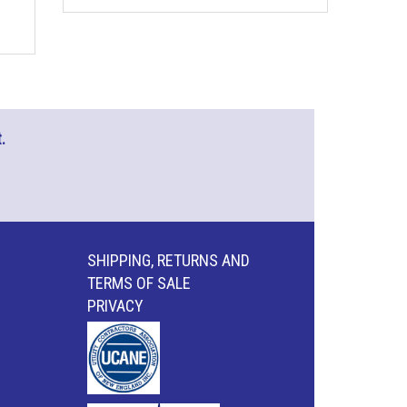
.
SHIPPING, RETURNS AND
TERMS OF SALE
PRIVACY