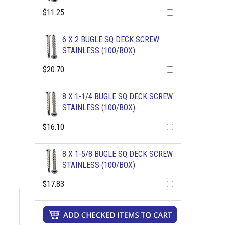
$11.25
6 X 2 BUGLE SQ DECK SCREW
STAINLESS (100/BOX)
$20.70
8 X 1-1/4 BUGLE SQ DECK SCREW
STAINLESS (100/BOX)
$16.10
8 X 1-5/8 BUGLE SQ DECK SCREW
STAINLESS (100/BOX)
$17.83