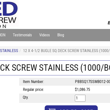
B
ION
Testimonials
Videos
Blog
 STAINLESS
12 X 4-1/2 BUGLE SQ DECK SCREW STAINLESS (1000
DECK SCREW STAINLESS (1000/B
Item Number:
PBBSQ17SSMB012-0
Regular price:
$1,086.75
Qty.