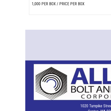
1,000 PER BOX / PRICE PER BOX
1020 Turnpike Stree