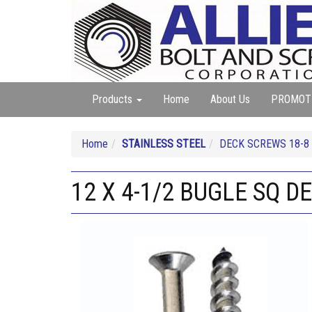
Products
Home
About Us
PROMOT
Home
STAINLESS STEEL
DECK SCREWS 18-8
12 X 4-1/2 BUGLE SQ 