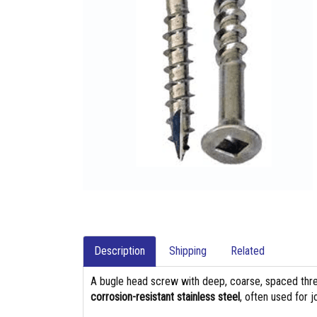
Description
Shipping
Related
A bugle head screw with deep, coarse, spaced thre
corrosion-resistant stainless steel
, often used for 