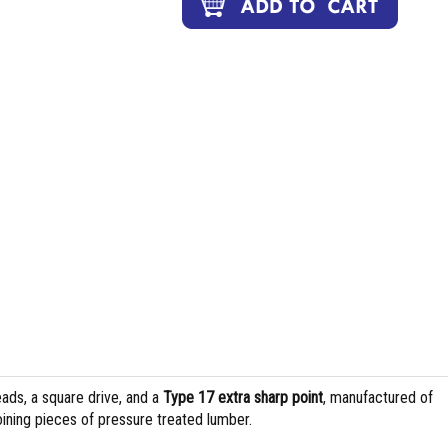
ads, a square drive, and a
Type 17 extra sharp point
, manufactured of
joining pieces of pressure treated lumber.