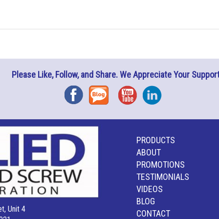
Please Like, Follow, and Share. We Appreciate Your Support
Facebook
Blog
YouTube
Instagram
PRODUCTS
ABOUT
PROMOTIONS
TESTIMONIALS
VIDEOS
BLOG
t, Unit 4
CONTACT