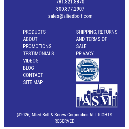
781.821.8870
800.877.2907
sales@alliedbolt.com
PRODUCTS
SHIPPING, RETURNS
ABOUT
AND TERMS OF
PROMOTIONS
SALE
TESTIMONIALS
PRIVACY
VIDEOS
BLOG
CONTACT
SITE MAP
@2026, Allied Bolt & Screw Corporation ALL RIGHTS
RESERVED