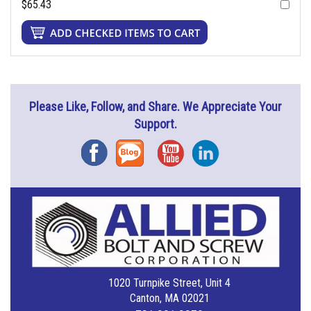
$65.43
Please Like, Follow, and Share. We Appreciate Your
Support.
Facebook
Blog
YouTube
Instagram
1020 Turnpike Street, Unit 4
Canton, MA 02021