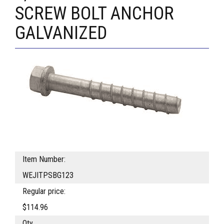
SCREW BOLT ANCHOR
GALVANIZED
Item Number:
WEJITPSBG123
Regular price:
$114.96
Qty.