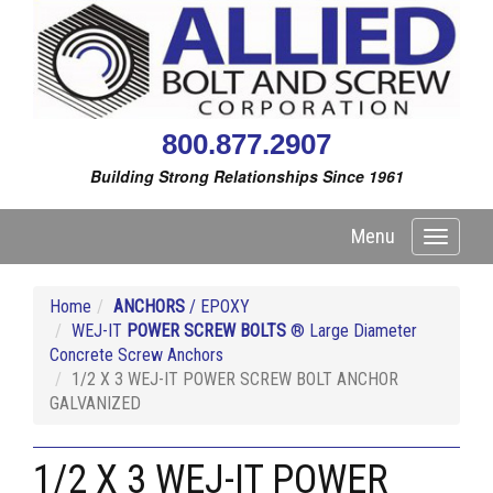
800.877.2907
Building Strong Relationships Since 1961
Menu
Toggle
navigati
Home
ANCHORS
/ EPOXY
WEJ-IT
POWER SCREW BOLTS
® Large Diameter
Concrete Screw Anchors
1/2 X 3 WEJ-IT POWER SCREW BOLT ANCHOR
GALVANIZED
1/2 X 3 WEJ-IT POWER