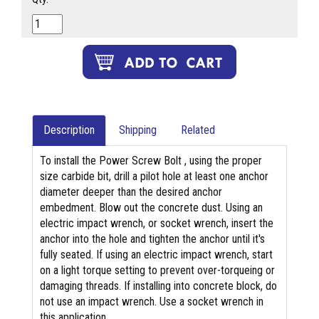
Description
Shipping
Related
To install the Power Screw Bolt , using the proper
size carbide bit, drill a pilot hole at least one anchor
diameter deeper than the desired anchor
embedment. Blow out the concrete dust. Using an
electric impact wrench, or socket wrench, insert the
anchor into the hole and tighten the anchor until it's
fully seated. If using an electric impact wrench, start
on a light torque setting to prevent over-torqueing or
damaging threads. If installing into concrete block, do
not use an impact wrench. Use a socket wrench in
this application.