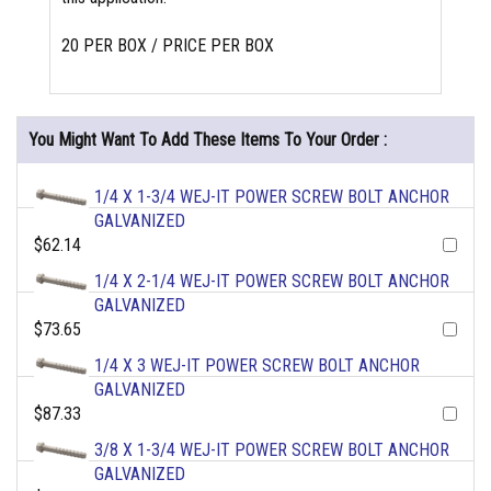
20 PER BOX / PRICE PER BOX
You Might Want To Add These Items To Your Order :
1/4 X 1-3/4 WEJ-IT POWER SCREW BOLT ANCHOR
GALVANIZED
$62.14
1/4 X 2-1/4 WEJ-IT POWER SCREW BOLT ANCHOR
GALVANIZED
$73.65
1/4 X 3 WEJ-IT POWER SCREW BOLT ANCHOR
GALVANIZED
$87.33
3/8 X 1-3/4 WEJ-IT POWER SCREW BOLT ANCHOR
GALVANIZED