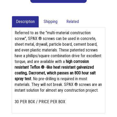
Description
Shipping
Related
Referred to as the "multi-material construction
screw", SPAX ® screws can be used in concrete,
sheet metal, drywall, particle board, cement board,
and even plastic materials. These patented screws
have a phillips/square combination drive for excellent
torque, and are available with a
high corrosion
resistant Teflon ® -like heat resistant galvanized
coating, Dacromet, which passes an 800 hour salt
spray test
. No pre-drilling is required in most
materials. They will not break. SPAX ® screws are an
instant solution for almost any construction project.
30 PER BOX / PRICE PER BOX