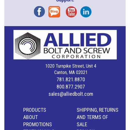
Facebook
Blog
YouTube
Instagram
1020 Turnpike Street, Unit 4
Canton, MA 02021
781.821.8870
800.877.2907
sales@alliedbolt.com
PRODUCTS
SHIPPING, RETURNS
ABOUT
AND TERMS OF
PROMOTIONS
SALE