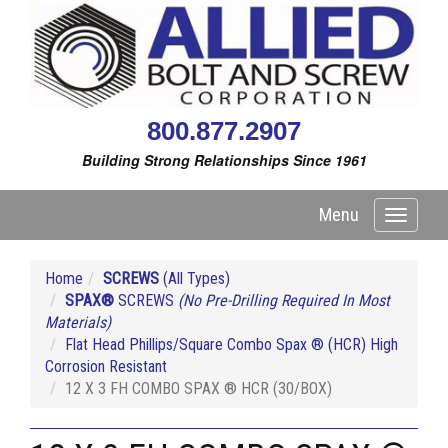
800.877.2907
Building Strong Relationships Since 1961
Menu
Toggle
navigati
Home
SCREWS
(All Types)
SPAX®
SCREWS
(No Pre-Drilling Required In Most
Materials)
Flat Head Phillips/Square Combo Spax ® (HCR) High
Corrosion Resistant
12 X 3 FH COMBO SPAX ® HCR (30/BOX)