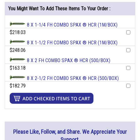
You Might Want To Add These Items To Your Order :
8 X 1-1/4 FH COMBO SPAX ® HCR (1M/BOX)
$218.03
8 X 1-1/2 FH COMBO SPAX ® HCR (1M/BOX)
$248.06
8 X 2 FH COMBO SPAX ® HCR (500/BOX)
$163.18
8 X 2-1/2 FH COMBO SPAX ® HCR (500/BOX)
$182.79
Please Like, Follow, and Share. We Appreciate Your
Support.