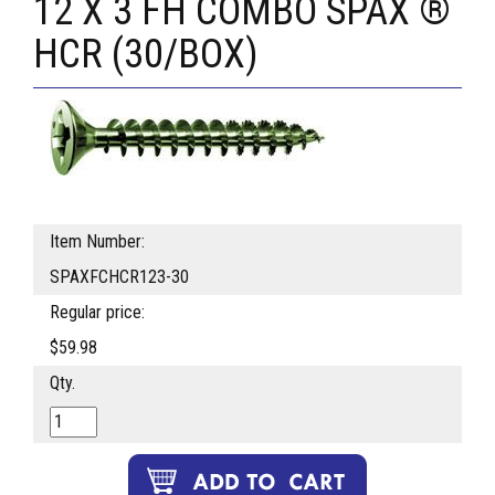
12 X 3 FH COMBO SPAX ®
HCR (30/BOX)
Item Number:
SPAXFCHCR123-30
Regular price:
$59.98
Qty.