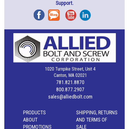
Support.
Facebook
Blog
YouTube
Instagram
1020 Turnpike Street, Unit 4
Canton, MA 02021
781.821.8870
800.877.2907
sales@alliedbolt.com
PRODUCTS
SHIPPING, RETURNS
ABOUT
AND TERMS OF
PROMOTIONS
SALE