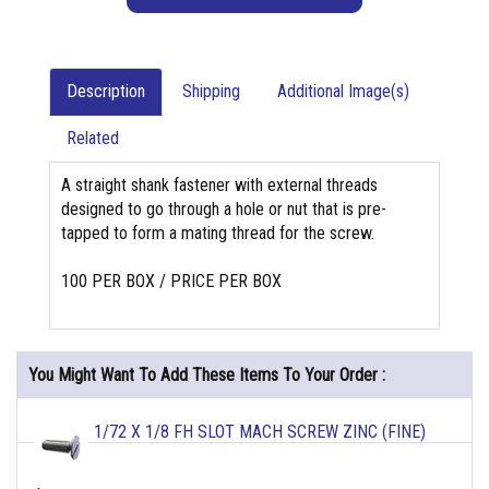
Description
Shipping
Additional Image(s)
Related
A straight shank fastener with external threads
designed to go through a hole or nut that is pre-
tapped to form a mating thread for the screw.
100 PER BOX / PRICE PER BOX
You Might Want To Add These Items To Your Order :
1/72 X 1/8 FH SLOT MACH SCREW ZINC (FINE)