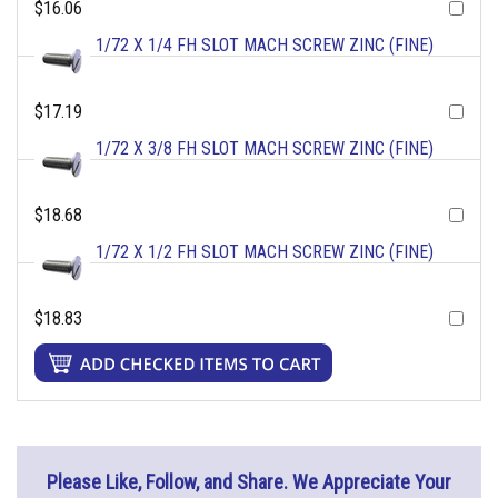
$16.06
1/72 X 1/4 FH SLOT MACH SCREW ZINC (FINE)
$17.19
1/72 X 3/8 FH SLOT MACH SCREW ZINC (FINE)
$18.68
1/72 X 1/2 FH SLOT MACH SCREW ZINC (FINE)
$18.83
Please Like, Follow, and Share. We Appreciate Your