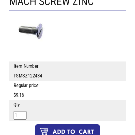
MACH SCREW ZINC
Item Number:
FSMSZ122434
Regular price:
$9.16
Qty.