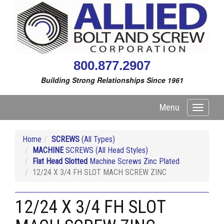
800.877.2907
Building Strong Relationships Since 1961
Menu
Toggle
navigati
Home
SCREWS
(All Types)
MACHINE
SCREWS (All Head Styles)
Flat Head Slotted
Machine Screws Zinc Plated
12/24 X 3/4 FH SLOT MACH SCREW ZINC
12/24 X 3/4 FH SLOT