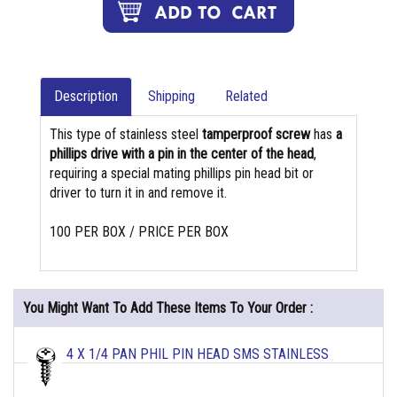
Description
Shipping
Related
This type of stainless steel
tamperproof screw
has
a
phillips drive with a pin in the center of the head
,
requiring a special mating phillips pin head bit or
driver to turn it in and remove it.
100 PER BOX / PRICE PER BOX
You Might Want To Add These Items To Your Order :
4 X 1/4 PAN PHIL PIN HEAD SMS STAINLESS