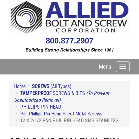
800.877.2907
Building Strong Relationships Since 1961
Menu
Toggle
navigati
Home
SCREWS
(All Types)
TAMPERPROOF
SCREWS & BITS
(To Prevent
Unauthorized Removal)
PHILLIPS PIN HEAD
Pan Phillips Pin Head Sheet Metal Screws
12 X 2-1/2 PAN PHIL PIN HEAD SMS STAINLESS