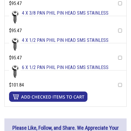
$95.47
4 X 3/8 PAN PHIL PIN HEAD SMS STAINLESS
$95.47
4 X 1/2 PAN PHIL PIN HEAD SMS STAINLESS
$95.47
6 X 1/2 PAN PHIL PIN HEAD SMS STAINLESS
$101.84
Please Like, Follow, and Share. We Appreciate Your