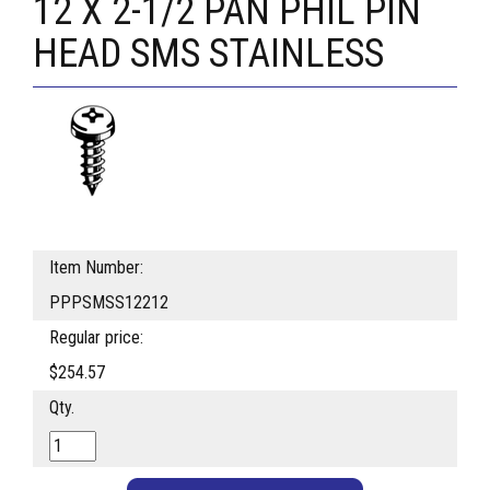
12 X 2-1/2 PAN PHIL PIN
HEAD SMS STAINLESS
Item Number:
PPPSMSS12212
Regular price:
$254.57
Qty.