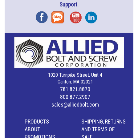
Support.
Facebook
Blog
YouTube
Instagram
1020 Turnpike Street, Unit 4
Canton, MA 02021
781.821.8870
800.877.2907
sales@alliedbolt.com
PRODUCTS
SHIPPING, RETURNS
ABOUT
AND TERMS OF
PROMOTIONS
SALE