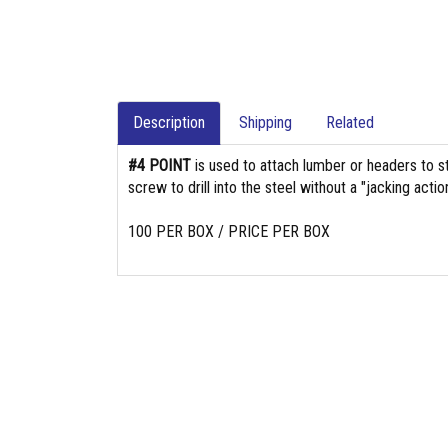
Description
Shipping
Related
#4 POINT
is used to attach lumber or headers to s
screw to drill into the steel without a "jacking action
100 PER BOX / PRICE PER BOX