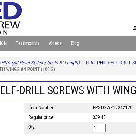
B
ION
Testimonials
Videos
Blog
REWS
(All Head Styles / Up To 8" Length)
FLAT PHIL SELF-DRILL 
ITH WINGS
#4 POINT
(100'S)
 SELF-DRILL SCREWS WITH WIN
Item Number:
FPSDSWZ1224212C
Regular price:
$39.45
Qty.