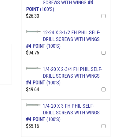
SCREWS WITH WINGS
#4
POINT
(100'S)
$26.30
12-24 X 3-1/2 FH PHIL SELF-
DRILL SCREWS WITH WINGS
#4 POINT
(100'S)
$94.75
1/4-20 X 2-3/4 FH PHIL SELF-
DRILL SCREWS WITH WINGS
#4 POINT
(100'S)
$49.64
1/4-20 X 3 FH PHIL SELF-
DRILL SCREWS WITH WINGS
#4 POINT
(100'S)
$55.16