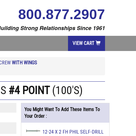
800.877.2907
uilding Strong Relationships Since 1961
VIEW CART
SCREW
WITH WINGS
GS
#4 POINT
(100'S)
You Might Want To Add These Items To
Your Order :
12-24 X 2 FH PHIL SELF-DRILL