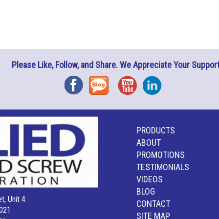
Please Like, Follow, and Share. We Appreciate Your Support
Facebook
Blog
YouTube
Instagram
PRODUCTS
ABOUT
PROMOTIONS
TESTIMONIALS
VIDEOS
BLOG
t, Unit 4
CONTACT
021
SITE MAP