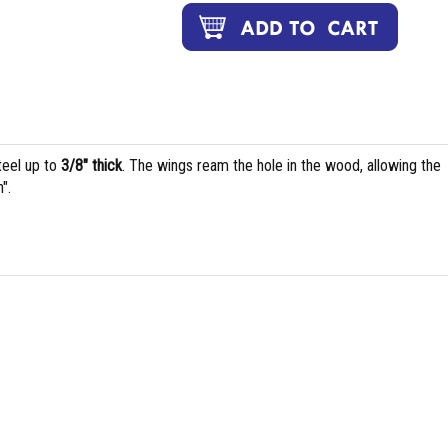
teel up to
3/8" thick
. The wings ream the hole in the wood, allowing the
".