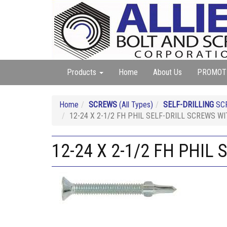
Products
Home
About Us
PROMOT
Home
SCREWS
(All Types)
SELF-DRILLING
SC
12-24 X 2-1/2 FH PHIL SELF-DRILL SCREWS W
12-24 X 2-1/2 FH PHIL