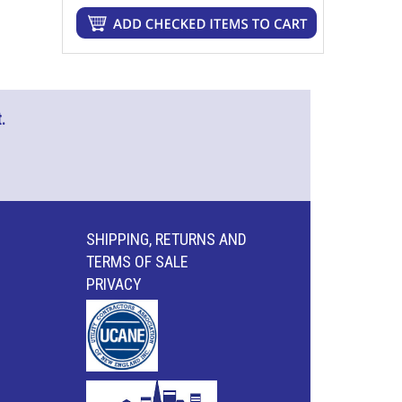
.
SHIPPING, RETURNS AND
TERMS OF SALE
PRIVACY