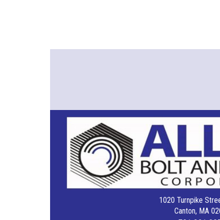
1020 Turnpike Stree
Canton, MA 02