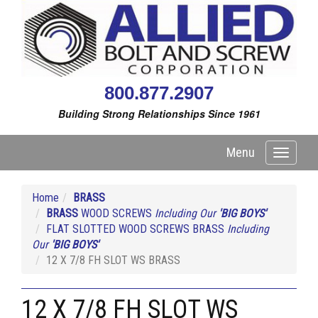
800.877.2907
Building Strong Relationships Since 1961
Menu
Toggle
navigati
Home
BRASS
BRASS
WOOD SCREWS
Including Our
'BIG BOYS'
FLAT SLOTTED WOOD SCREWS BRASS
Including
Our
'BIG BOYS'
12 X 7/8 FH SLOT WS BRASS
12 X 7/8 FH SLOT WS