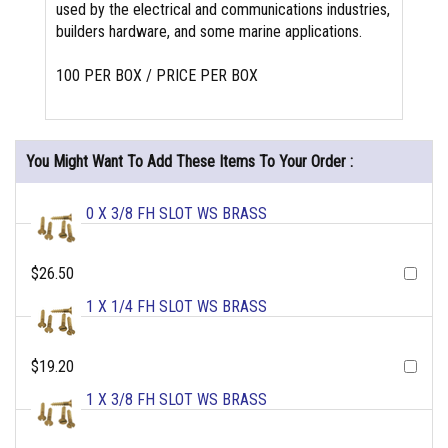
used by the electrical and communications industries,
builders hardware, and some marine applications.
100 PER BOX / PRICE PER BOX
You Might Want To Add These Items To Your Order :
0 X 3/8 FH SLOT WS BRASS
$26.50
1 X 1/4 FH SLOT WS BRASS
$19.20
1 X 3/8 FH SLOT WS BRASS