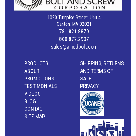
1020 Turnpike Street, Unit 4
Canton, MA 02021
781.821.8870
800.877.2907
sales@alliedbolt.com
PRODUCTS
SHIPPING, RETURNS
ABOUT
AND TERMS OF
PROMOTIONS
SALE
TESTIMONIALS
PRIVACY
VIDEOS
BLOG
CONTACT
SITE MAP