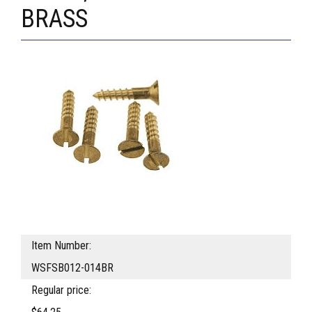
BRASS
Item Number:
WSFSB012-014BR
Regular price: