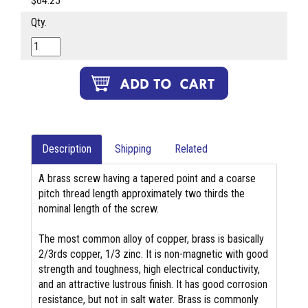
$64.25
Qty.
Description
Shipping
Related
A brass screw having a tapered point and a coarse
pitch thread length approximately two thirds the
nominal length of the screw.
The most common alloy of copper, brass is basically
2/3rds copper, 1/3 zinc. It is non-magnetic with good
strength and toughness, high electrical conductivity,
and an attractive lustrous finish. It has good corrosion
resistance, but not in salt water. Brass is commonly