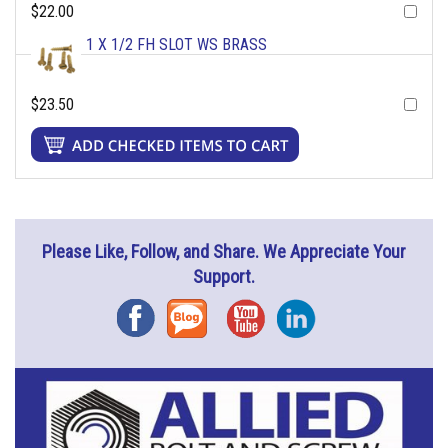
$22.00
1 X 1/2 FH SLOT WS BRASS
$23.50
Please Like, Follow, and Share. We Appreciate Your
Support.
Facebook
Blog
YouTube
Instagram