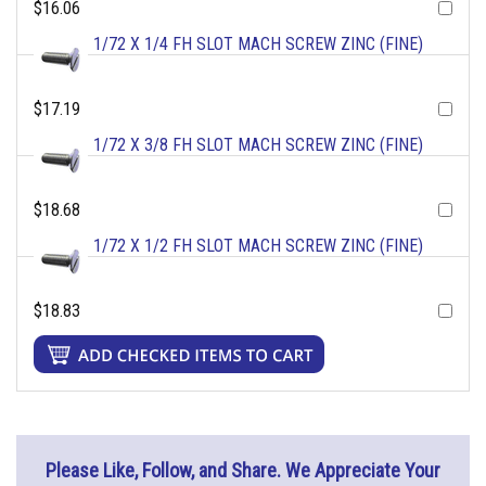
$16.06
1/72 X 1/4 FH SLOT MACH SCREW ZINC (FINE)
$17.19
1/72 X 3/8 FH SLOT MACH SCREW ZINC (FINE)
$18.68
1/72 X 1/2 FH SLOT MACH SCREW ZINC (FINE)
$18.83
Please Like, Follow, and Share. We Appreciate Your