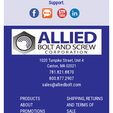
Support.
Facebook
Blog
YouTube
Instagram
1020 Turnpike Street, Unit 4
Canton, MA 02021
781.821.8870
800.877.2907
sales@alliedbolt.com
PRODUCTS
SHIPPING, RETURNS
ABOUT
AND TERMS OF
PROMOTIONS
SALE