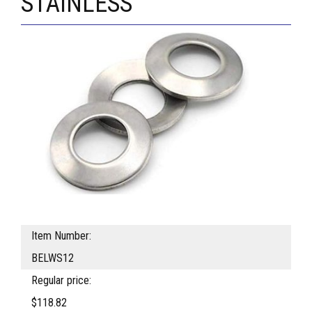
STAINLESS
Item Number:
BELWS12
Regular price:
$118.82