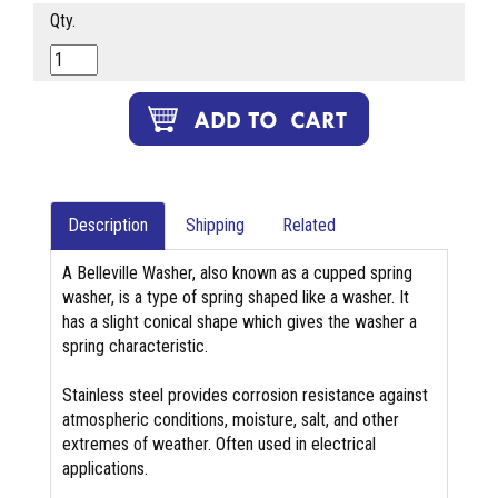
Qty.
Description
Shipping
Related
A Belleville Washer, also known as a cupped spring
washer, is a type of spring shaped like a washer. It
has a slight conical shape which gives the washer a
spring characteristic.
Stainless steel provides corrosion resistance against
atmospheric conditions, moisture, salt, and other
extremes of weather. Often used in electrical
applications.