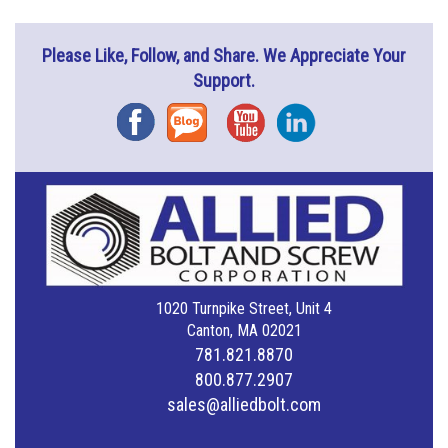
Please Like, Follow, and Share. We Appreciate Your
Support.
Facebook
Blog
YouTube
Instagram
1020 Turnpike Street, Unit 4
Canton, MA 02021
781.821.8870
800.877.2907
sales@alliedbolt.com