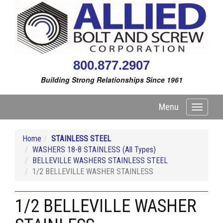
800.877.2907
Building Strong Relationships Since 1961
Menu
Toggle
navigati
Home
STAINLESS STEEL
WASHERS 18-8 STAINLESS (All Types)
BELLEVILLE WASHERS STAINLESS STEEL
1/2 BELLEVILLE WASHER STAINLESS
1/2 BELLEVILLE WASHER