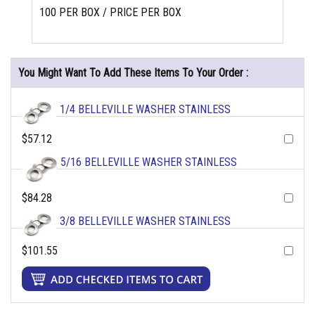
100 PER BOX / PRICE PER BOX
You Might Want To Add These Items To Your Order :
1/4 BELLEVILLE WASHER STAINLESS
$57.12
5/16 BELLEVILLE WASHER STAINLESS
$84.28
3/8 BELLEVILLE WASHER STAINLESS
$101.55