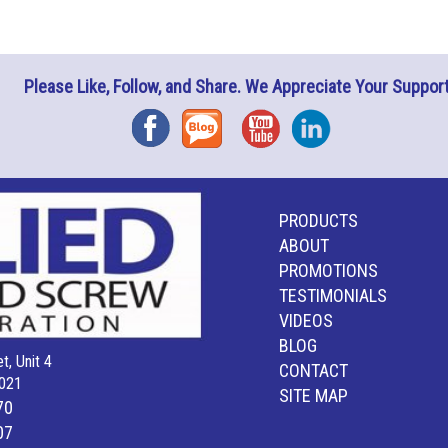
Please Like, Follow, and Share. We Appreciate Your Support
Facebook
Blog
YouTube
Instagram
PRODUCTS
ABOUT
PROMOTIONS
TESTIMONIALS
VIDEOS
BLOG
t, Unit 4
CONTACT
021
SITE MAP
70
07