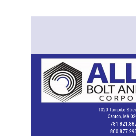
1020 Turnpike Stree
Canton, MA 02
781.821.88
800.877.29