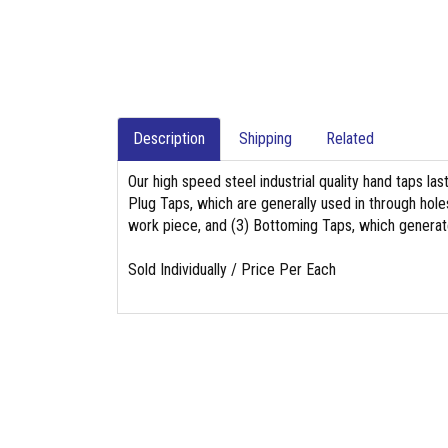
Description
Shipping
Related
Our high speed steel industrial quality hand taps las
Plug Taps, which are generally used in through holes
work piece, and (3) Bottoming Taps, which generat
Sold Individually / Price Per Each