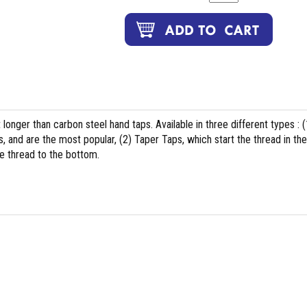
t longer than carbon steel hand taps. Available in three different types : (
, and are the most popular, (2) Taper Taps, which start the thread in the
e thread to the bottom.