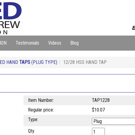
B
ION
Testimonials
Videos
Blog
EED HAND
TAPS
(PLUG TYPE)
12/28 HSS HAND TAP
Item Number:
TAP1228
Regular price:
$10.07
Type:
Qty.