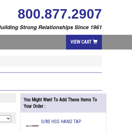
800.877.2907
uilding Strong Relationships Since 1961
VIEW CART
You Might Want To Add These Items To
Your Order :
0/80 HSS HAND TAP