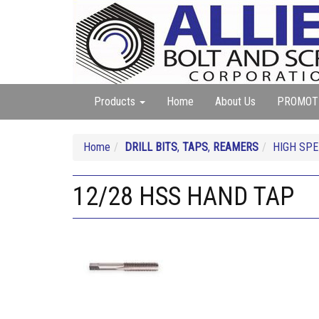
Products
Home
About Us
PROMOT
Home
DRILL BITS
,
TAPS
,
REAMERS
HIGH SP
12/28 HSS HAND TAP