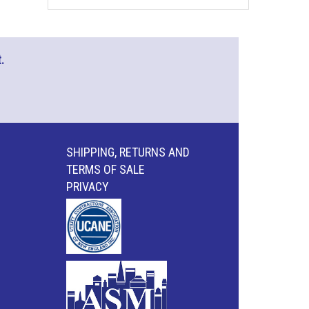
.
SHIPPING, RETURNS AND
TERMS OF SALE
PRIVACY