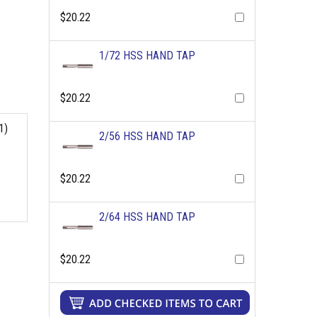
$20.22
1/72 HSS HAND TAP
$20.22
1)
2/56 HSS HAND TAP
$20.22
2/64 HSS HAND TAP
$20.22