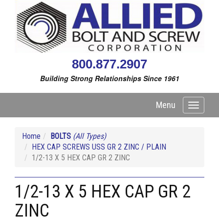
800.877.2907
Building Strong Relationships Since 1961
Menu
Toggle
navigati
Home
BOLTS
(All Types)
HEX CAP SCREWS USS GR 2 ZINC / PLAIN
1/2-13 X 5 HEX CAP GR 2 ZINC
1/2-13 X 5 HEX CAP GR 2
ZINC