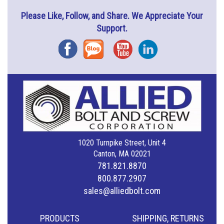
Please Like, Follow, and Share. We Appreciate Your
Support.
Facebook
Blog
YouTube
Instagram
1020 Turnpike Street, Unit 4
Canton, MA 02021
781.821.8870
800.877.2907
sales@alliedbolt.com
PRODUCTS
SHIPPING, RETURNS