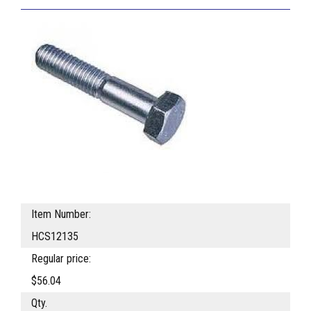
Item Number:
HCS12135
Regular price:
$56.04
Qty.