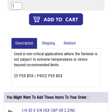
Description
Shipping
Related
Used in non-critical applications where the fastener is
not subject to extreme temperatures or stress
beyond recommended limits.
25 PER BOX / PRICE PER BOX
You Might Want To Add These Items To Your Order :
1/4-20 X 3/8 HEX CAP GR 2 ZINC