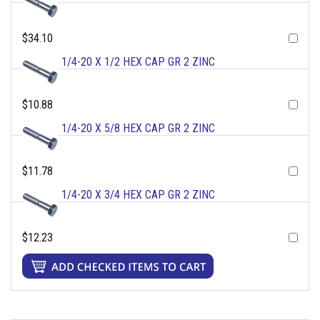
$34.10
1/4-20 X 1/2 HEX CAP GR 2 ZINC
$10.88
1/4-20 X 5/8 HEX CAP GR 2 ZINC
$11.78
1/4-20 X 3/4 HEX CAP GR 2 ZINC
$12.23