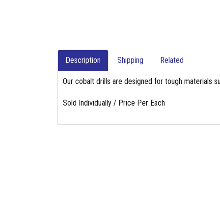
Description
Shipping
Related
Our cobalt drills are designed for tough materials su
Sold Individually / Price Per Each