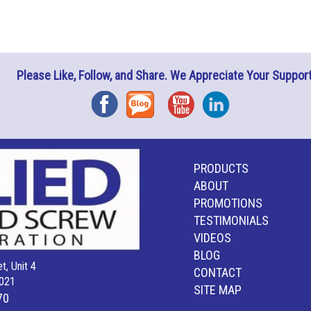
Please Like, Follow, and Share. We Appreciate Your Support
Facebook
Blog
YouTube
Instagram
PRODUCTS
ABOUT
PROMOTIONS
TESTIMONIALS
VIDEOS
BLOG
t, Unit 4
CONTACT
021
SITE MAP
70