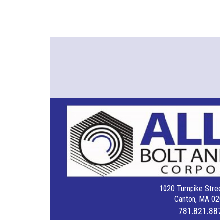
1020 Turnpike Stree
Canton, MA 02
781.821.88