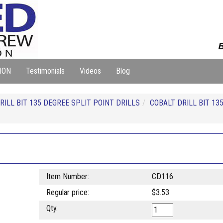
B
ION
Testimonials
Videos
Blog
RILL BIT 135 DEGREE SPLIT POINT DRILLS
COBALT DRILL BIT 13
Item Number:
CD116
Regular price:
$3.53
Qty.