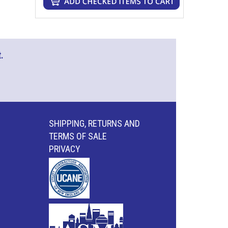
.
SHIPPING, RETURNS AND
TERMS OF SALE
PRIVACY