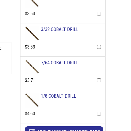
$3.53
3/32 COBALT DRILL
$3.53
.
7/64 COBALT DRILL
$3.71
1/8 COBALT DRILL
$4.60