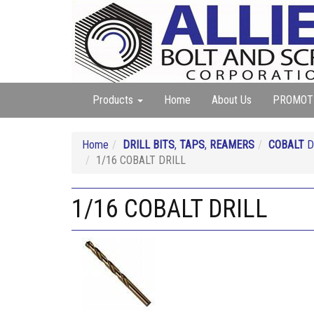
Products
Home
About Us
PROMOT
Home
DRILL BITS
,
TAPS
,
REAMERS
COBALT
D
1/16 COBALT DRILL
1/16 COBALT DRILL