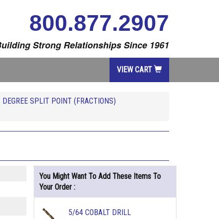
800.877.2907
uilding Strong Relationships Since 1961
VIEW CART
5 DEGREE SPLIT POINT (FRACTIONS)
You Might Want To Add These Items To
Your Order :
5/64 COBALT DRILL