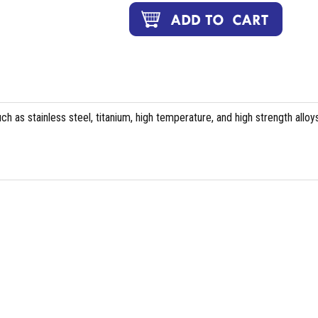
ch as stainless steel, titanium, high temperature, and high strength alloys