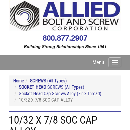
800.877.2907
Building Strong Relationships Since 1961
Menu
Toggle
navigati
Home
SCREWS
(All Types)
SOCKET HEAD
SCREWS (All Types)
Socket Head Cap Screws Alloy (Fine Thread)
10/32 X 7/8 SOC CAP ALLOY
10/32 X 7/8 SOC CAP