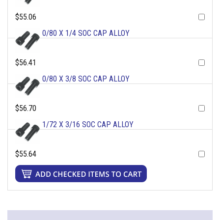
$55.06
0/80 X 1/4 SOC CAP ALLOY
$56.41
0/80 X 3/8 SOC CAP ALLOY
$56.70
1/72 X 3/16 SOC CAP ALLOY
$55.64