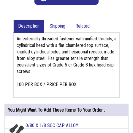
Description
Shipping
Related
An externally threaded fastener with unified threads, a
cylindrical head with a flat chamfered top surface,
knurled cylindrical sides and hexagonal recess, made
from alloy steel. Has greater tensile strength than
equivalent sizes of Grade 5 or Grade 8 hex head cap
screws.
100 PER BOX / PRICE PER BOX
You Might Want To Add These Items To Your Order :
0/80 X 1/8 SOC CAP ALLOY