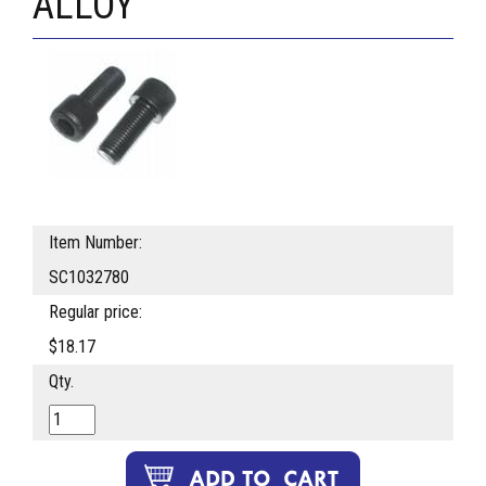
ALLOY
Item Number:
SC1032780
Regular price:
$18.17
Qty.