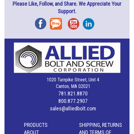
Please Like, Follow, and Share. We Appreciate Your
Support.
Facebook
Blog
YouTube
Instagram
1020 Turnpike Street, Unit 4
Canton, MA 02021
781.821.8870
800.877.2907
sales@alliedbolt.com
PRODUCTS
SHIPPING, RETURNS
ABOUT
AND TERMS OF