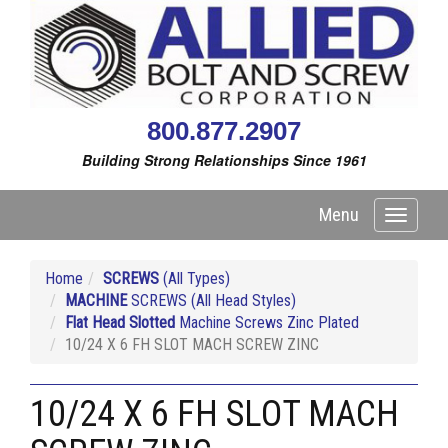
800.877.2907
Building Strong Relationships Since 1961
Menu
Toggle
navigati
Home
SCREWS
(All Types)
MACHINE
SCREWS (All Head Styles)
Flat Head Slotted
Machine Screws Zinc Plated
10/24 X 6 FH SLOT MACH SCREW ZINC
10/24 X 6 FH SLOT MACH