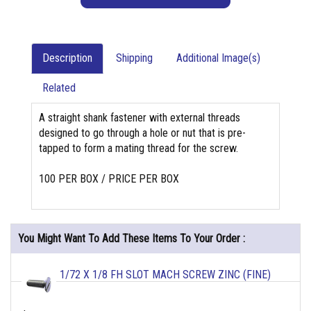
Description
Shipping
Additional Image(s)
Related
A straight shank fastener with external threads
designed to go through a hole or nut that is pre-
tapped to form a mating thread for the screw.
100 PER BOX / PRICE PER BOX
You Might Want To Add These Items To Your Order :
1/72 X 1/8 FH SLOT MACH SCREW ZINC (FINE)