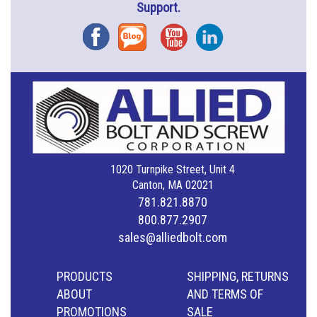
Support.
Facebook
Blog
YouTube
Instagram
1020 Turnpike Street, Unit 4
Canton, MA 02021
781.821.8870
800.877.2907
sales@alliedbolt.com
PRODUCTS
SHIPPING, RETURNS
ABOUT
AND TERMS OF
PROMOTIONS
SALE