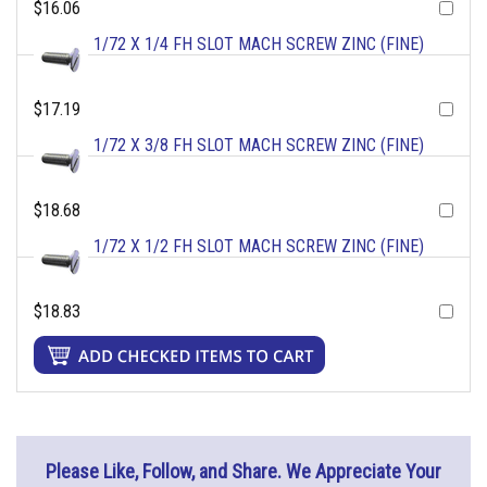
$16.06
1/72 X 1/4 FH SLOT MACH SCREW ZINC (FINE)
$17.19
1/72 X 3/8 FH SLOT MACH SCREW ZINC (FINE)
$18.68
1/72 X 1/2 FH SLOT MACH SCREW ZINC (FINE)
$18.83
Please Like, Follow, and Share. We Appreciate Your