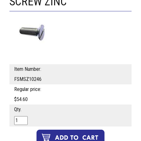
SCREW ZINC
Item Number:
FSMSZ10246
Regular price:
$54.60
Qty.