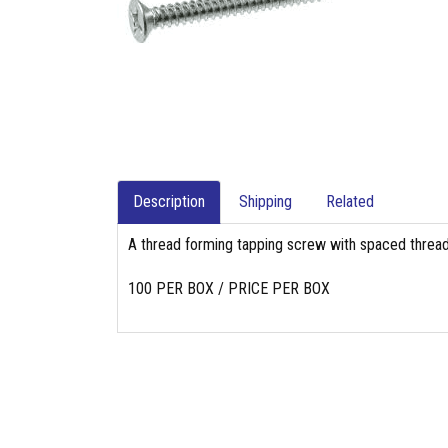
Description
Shipping
Related
A thread forming tapping screw with spaced threads
100 PER BOX / PRICE PER BOX