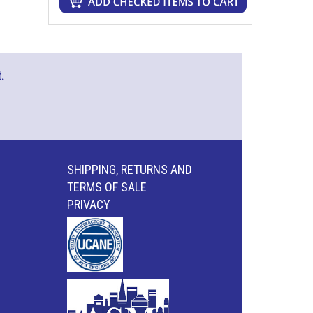
.
SHIPPING, RETURNS AND
TERMS OF SALE
PRIVACY