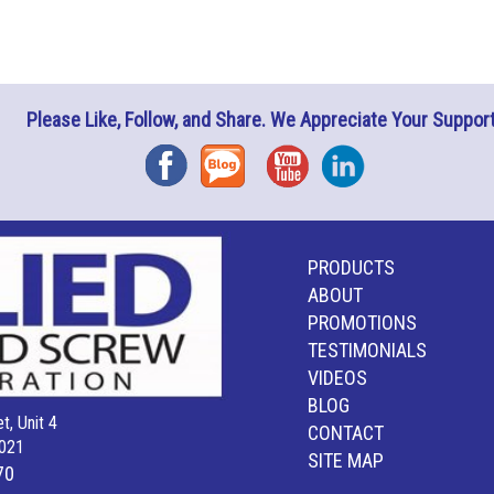
Please Like, Follow, and Share. We Appreciate Your Support
Facebook
Blog
YouTube
Instagram
PRODUCTS
ABOUT
PROMOTIONS
TESTIMONIALS
VIDEOS
BLOG
t, Unit 4
CONTACT
021
SITE MAP
70