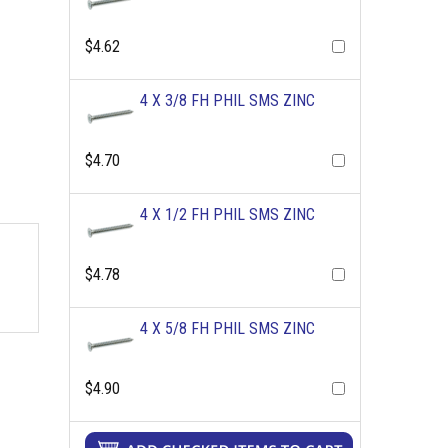
$4.62
4 X 3/8 FH PHIL SMS ZINC
$4.70
4 X 1/2 FH PHIL SMS ZINC
$4.78
4 X 5/8 FH PHIL SMS ZINC
$4.90