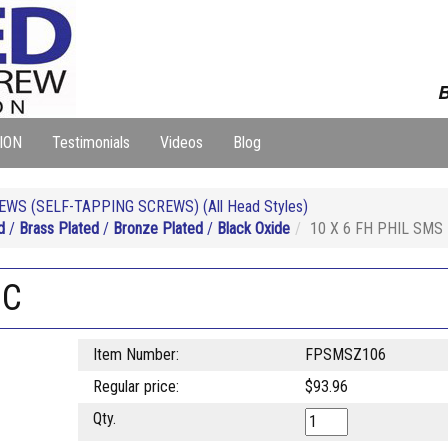
B
ION
Testimonials
Videos
Blog
WS (SELF-TAPPING SCREWS) (All Head Styles)
d
/
Brass Plated
/
Bronze Plated
/
Black Oxide
10 X 6 FH PHIL SMS
NC
Item Number:
FPSMSZ106
Regular price:
$93.96
Qty.