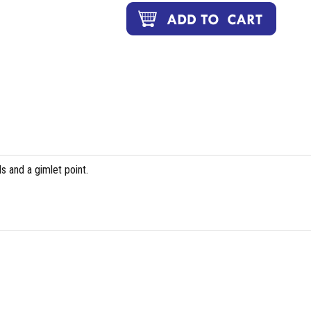
 and a gimlet point.