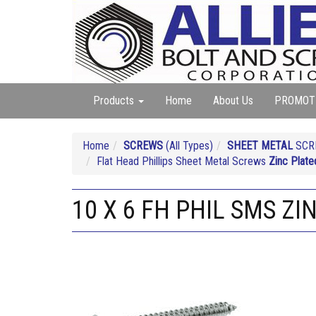
Products
Home
About Us
PROMOT
Home
SCREWS
(All Types)
SHEET METAL
SCRE
Flat Head Phillips Sheet Metal Screws
Zinc Plate
10 X 6 FH PHIL SMS ZI