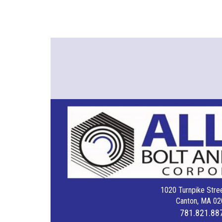
1020 Turnpike Stree
Canton, MA 02
781.821.88