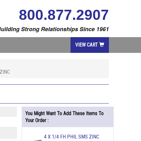
800.877.2907
uilding Strong Relationships Since 1961
VIEW CART
 ZINC
You Might Want To Add These Items To
Your Order :
4 X 1/4 FH PHIL SMS ZINC