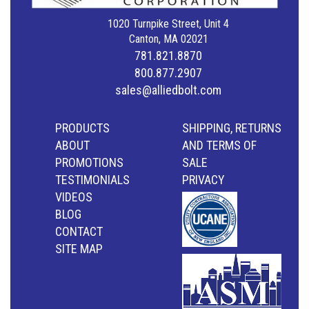
1020 Turnpike Street, Unit 4
Canton, MA 02021
781.821.8870
800.877.2907
sales@alliedbolt.com
PRODUCTS
SHIPPING, RETURNS
ABOUT
AND TERMS OF
PROMOTIONS
SALE
TESTIMONIALS
PRIVACY
VIDEOS
BLOG
CONTACT
SITE MAP