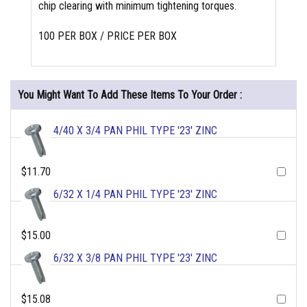
chip clearing with minimum tightening torques.
100 PER BOX / PRICE PER BOX
You Might Want To Add These Items To Your Order :
4/40 X 3/4 PAN PHIL TYPE '23' ZINC
$11.70
6/32 X 1/4 PAN PHIL TYPE '23' ZINC
$15.00
6/32 X 3/8 PAN PHIL TYPE '23' ZINC
$15.08