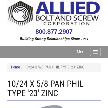
800.877.2907
Building Strong Relationships Since 1961
Menu
Toggle
navigati
Home
10/24 X 5/8 PAN PHIL TYPE '23' ZINC
10/24 X 5/8 PAN PHIL
TYPE '23' ZINC