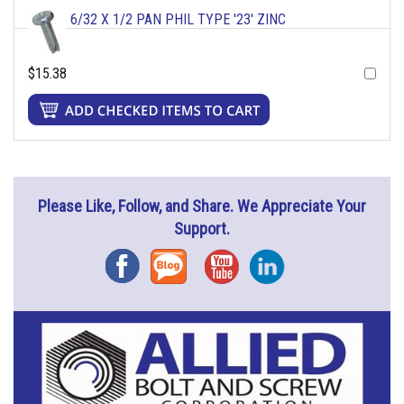
6/32 X 1/2 PAN PHIL TYPE '23' ZINC
$15.38
Please Like, Follow, and Share. We Appreciate Your
Support.
Facebook
Blog
YouTube
Instagram