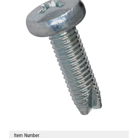
Item Number: