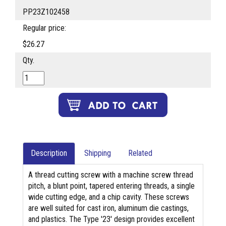
PP23Z102458
Regular price:
$26.27
Qty.
Description
Shipping
Related
A thread cutting screw with a machine screw thread
pitch, a blunt point, tapered entering threads, a single
wide cutting edge, and a chip cavity. These screws
are well suited for cast iron, aluminum die castings,
and plastics. The Type '23' design provides excellent