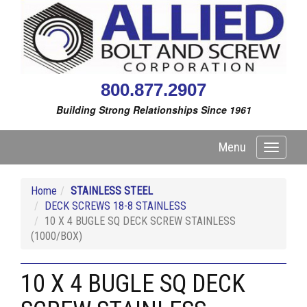
800.877.2907
Building Strong Relationships Since 1961
Menu
Toggle
navigati
Home
STAINLESS STEEL
DECK SCREWS 18-8 STAINLESS
10 X 4 BUGLE SQ DECK SCREW STAINLESS
(1000/BOX)
10 X 4 BUGLE SQ DECK