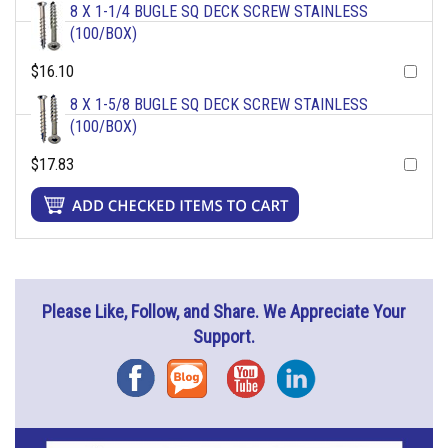
8 X 1-1/4 BUGLE SQ DECK SCREW STAINLESS
(100/BOX)
$16.10
8 X 1-5/8 BUGLE SQ DECK SCREW STAINLESS
(100/BOX)
$17.83
Please Like, Follow, and Share. We Appreciate Your
Support.
Facebook
Blog
YouTube
Instagram