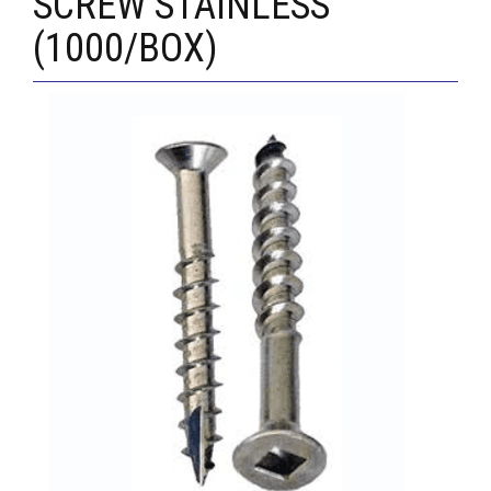
SCREW STAINLESS
(1000/BOX)