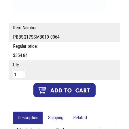
Item Number:
PBBSQ17SSMB010-0064
Regular price:
$354.84
Qty.
Description
Shipping
Related