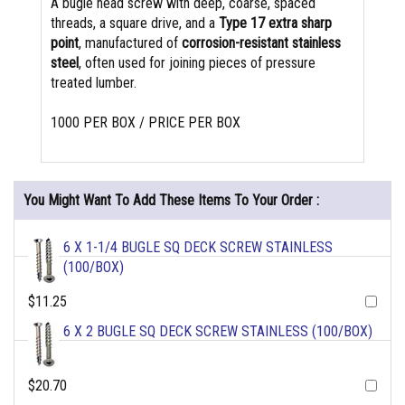
A bugle head screw with deep, coarse, spaced
threads, a square drive, and a
Type 17 extra sharp
point
, manufactured of
corrosion-resistant stainless
steel
, often used for joining pieces of pressure
treated lumber.
1000 PER BOX / PRICE PER BOX
You Might Want To Add These Items To Your Order :
6 X 1-1/4 BUGLE SQ DECK SCREW STAINLESS
(100/BOX)
$11.25
6 X 2 BUGLE SQ DECK SCREW STAINLESS (100/BOX)
$20.70