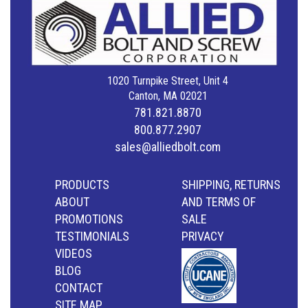
1020 Turnpike Street, Unit 4
Canton, MA 02021
781.821.8870
800.877.2907
sales@alliedbolt.com
PRODUCTS
SHIPPING, RETURNS
ABOUT
AND TERMS OF
PROMOTIONS
SALE
TESTIMONIALS
PRIVACY
VIDEOS
BLOG
CONTACT
SITE MAP