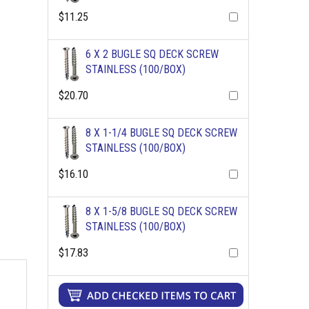
$11.25
6 X 2 BUGLE SQ DECK SCREW
STAINLESS (100/BOX)
$20.70
8 X 1-1/4 BUGLE SQ DECK SCREW
STAINLESS (100/BOX)
$16.10
8 X 1-5/8 BUGLE SQ DECK SCREW
STAINLESS (100/BOX)
$17.83