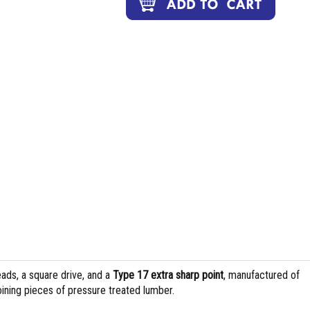
ads, a square drive, and a
Type 17 extra sharp point
, manufactured of
joining pieces of pressure treated lumber.