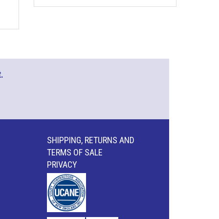
.
SHIPPING, RETURNS AND
TERMS OF SALE
PRIVACY