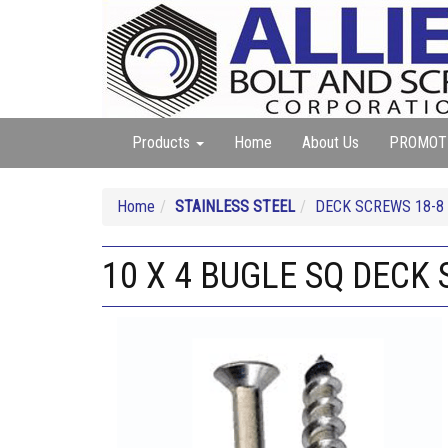
Products
Home
About Us
PROMOT
Home
STAINLESS STEEL
DECK SCREWS 18-8
10 X 4 BUGLE SQ DECK