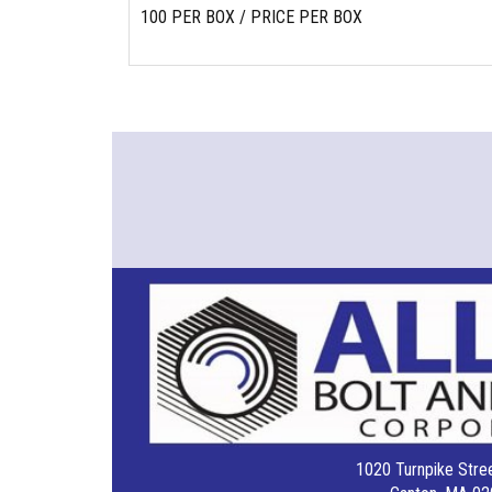
100 PER BOX / PRICE PER BOX
1020 Turnpike Stree