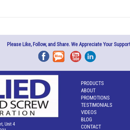
Please Like, Follow, and Share. We Appreciate Your Support
Facebook
Blog
YouTube
Instagram
PRODUCTS
ABOUT
PROMOTIONS
TESTIMONIALS
VIDEOS
BLOG
t, Unit 4
CONTACT