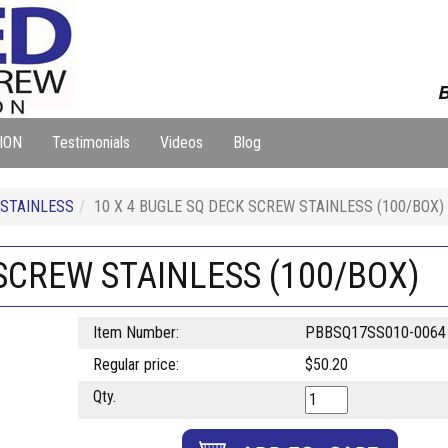
B
ION
Testimonials
Videos
Blog
 STAINLESS
10 X 4 BUGLE SQ DECK SCREW STAINLESS (100/BOX)
 SCREW STAINLESS (100/BOX)
Item Number:
PBBSQ17SS010-0064
Regular price:
$50.20
Qty.