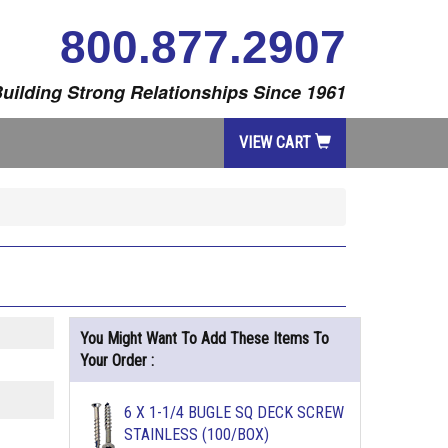
800.877.2907
uilding Strong Relationships Since 1961
VIEW CART
You Might Want To Add These Items To
Your Order :
6 X 1-1/4 BUGLE SQ DECK SCREW
STAINLESS (100/BOX)