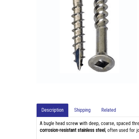
Description
Shipping
Related
A bugle head screw with deep, coarse, spaced thre
corrosion-resistant stainless steel
, often used for 