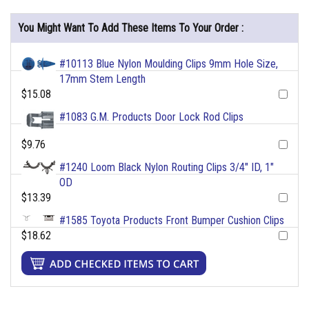
You Might Want To Add These Items To Your Order :
#10113 Blue Nylon Moulding Clips 9mm Hole Size,
17mm Stem Length
$15.08
#1083 G.M. Products Door Lock Rod Clips
$9.76
#1240 Loom Black Nylon Routing Clips 3/4" ID, 1"
OD
$13.39
#1585 Toyota Products Front Bumper Cushion Clips
$18.62