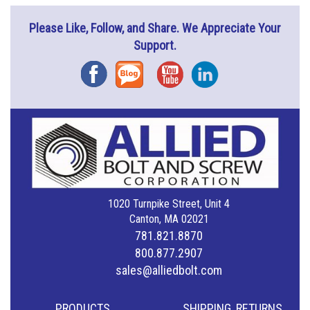
Please Like, Follow, and Share. We Appreciate Your
Support.
Facebook
Blog
YouTube
Instagram
1020 Turnpike Street, Unit 4
Canton, MA 02021
781.821.8870
800.877.2907
sales@alliedbolt.com
PRODUCTS
SHIPPING, RETURNS