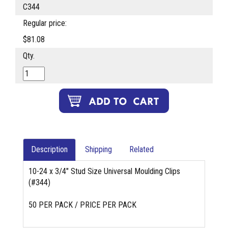
C344
Regular price:
$81.08
Qty.
Description
Shipping
Related
10-24 x 3/4" Stud Size Universal Moulding Clips
(#344)
50 PER PACK / PRICE PER PACK