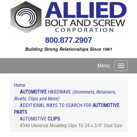
800.877.2907
Building Strong Relationships Since 1961
Menu
Toggle
navigati
Home
AUTOMOTIVE
HARDWARE
(Grommets, Retainers,
Rivets, Clips and More)
ADDITIONAL WAYS TO SEARCH FOR
AUTOMOTIVE
PARTS
AUTOMOTIVE
CLIPS
#344 Universal Moulding Clips 10-24 x 3/4" Stud Size