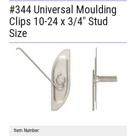
#344 Universal Moulding
Clips 10-24 x 3/4" Stud
Size
Item Number: