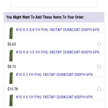
You Might Want To Add These Items To Your Order :
#10 X 3-3/4 FH PHIL FASTAP DURACOAT-334PH-6PK
$6.63
#10 X 4-1/2 FH PHIL FASTAP DURACOAT-450PH-6PK
$8.72
#10 X 5 FH PHIL FASTAP DURACOAT-500PH-6PK
$10.78
#10 X 6 FH PHIL FASTAP DURACOAT-600PH-6PK