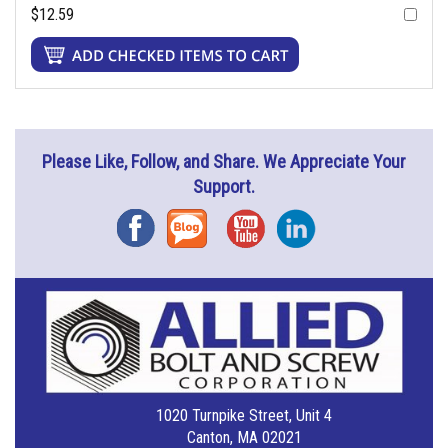
$12.59
Please Like, Follow, and Share. We Appreciate Your
Support.
Facebook
Blog
YouTube
Instagram
1020 Turnpike Street, Unit 4
Canton, MA 02021