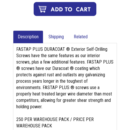
Description
Shipping
Related
FASTAP PLUS DURACOAT ® Exterior Self-Drilling
Screws have the same features as our interior
screws, plus a few additional features. FASTAP PLUS
® screws have our Duracoat ® coating which
protects against rust and outlasts any galvanizing
process years longer in the toughest of
environments. FASTAP PLUS ® screws use a
properly heat treated larger wire diameter than most
competitors, allowing for greater shear strength and
holding power.
250 PER WAREHOUSE PACK / PRICE PER
WAREHOUSE PACK