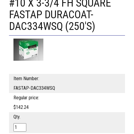
#10 X 3-3/4 FH SQUARE
FASTAP DURACOAT-
DAC334WSQ (250'S)
Item Number:
FASTAP-DAC334WSQ
Regular price:
$142.24
Qty.