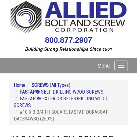
800.877.2907
Building Strong Relationships Since 1961
Menu
Toggle
navigati
Home
SCREWS
(All Types)
FASTAP®
SELF-DRILLING WOOD SCREWS
FASTAP ® EXTERIOR SELF-DRILLING WOOD
SCREWS
#10 X 3-3/4 FH SQUARE FASTAP DURACOAT-
DAC334WSQ (250'S)