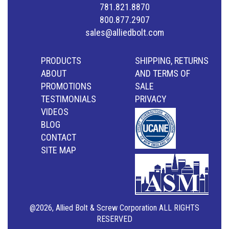
781.821.8870
800.877.2907
sales@alliedbolt.com
PRODUCTS
SHIPPING, RETURNS
ABOUT
AND TERMS OF
PROMOTIONS
SALE
TESTIMONIALS
PRIVACY
VIDEOS
BLOG
CONTACT
SITE MAP
@2026, Allied Bolt & Screw Corporation ALL RIGHTS
RESERVED