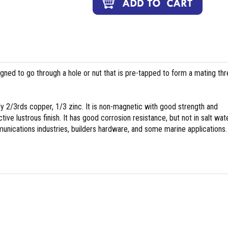
igned to go through a hole or nut that is pre-tapped to form a mating th
y 2/3rds copper, 1/3 zinc. It is non-magnetic with good strength and
tive lustrous finish. It has good corrosion resistance, but not in salt wate
nications industries, builders hardware, and some marine applications.