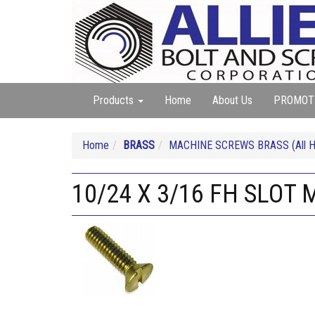
Products
Home
About Us
PROMOT
Home
BRASS
MACHINE SCREWS BRASS (All He
10/24 X 3/16 FH SLOT