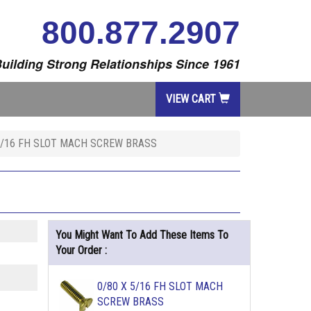
800.877.2907
uilding Strong Relationships Since 1961
VIEW CART
3/16 FH SLOT MACH SCREW BRASS
You Might Want To Add These Items To
Your Order :
0/80 X 5/16 FH SLOT MACH
SCREW BRASS