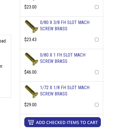
$23.00
0/80 X 3/8 FH SLOT MACH
SCREW BRASS
$23.43
read
0/80 X 1 FH SLOT MACH
SCREW BRASS
r.
$46.00
1/72 X 1/8 FH SLOT MACH
SCREW BRASS
$29.00