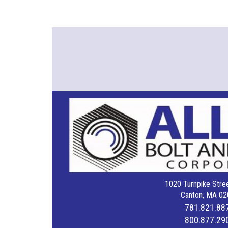
1020 Turnpike Stree
Canton, MA 02
781.821.88
800.877.29