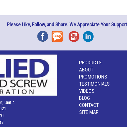
Please Like, Follow, and Share. We Appreciate Your Support
Facebook
Blog
YouTube
Instagram
PRODUCTS
ABOUT
PROMOTIONS
TESTIMONIALS
VIDEOS
BLOG
t, Unit 4
CONTACT
021
SITE MAP
70
07