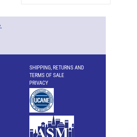
.
SHIPPING, RETURNS AND
TERMS OF SALE
PRIVACY