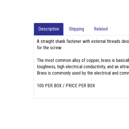
Description
Shipping
Related
A straight shank fastener with external threads des
for the screw.
The most common alloy of copper, brass is basicall
toughness, high electrical conductivity, and an attrac
Brass is commonly used by the electrical and commu
100 PER BOX / PRICE PER BOX