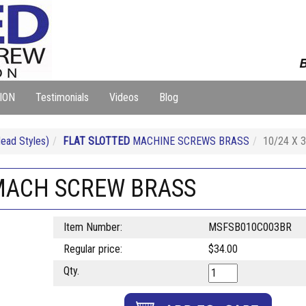
B
ION
Testimonials
Videos
Blog
ad Styles)
FLAT SLOTTED
MACHINE SCREWS BRASS
10/24 X 
 MACH SCREW BRASS
Item Number:
MSFSB010C003BR
Regular price:
$34.00
Qty.