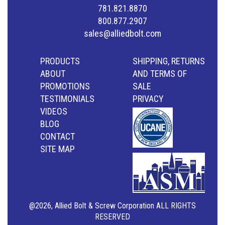
781.821.8870
800.877.2907
sales@alliedbolt.com
PRODUCTS
SHIPPING, RETURNS
ABOUT
AND TERMS OF
PROMOTIONS
SALE
TESTIMONIALS
PRIVACY
VIDEOS
BLOG
CONTACT
SITE MAP
@2026, Allied Bolt & Screw Corporation ALL RIGHTS
RESERVED