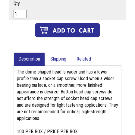
Qty.
Description
Shipping
Related
The dome-shaped head is wider and has a lower
profile than a socket cap screw. Used when a wider
bearing surface, or a smoother, more finished
appearance is desired. Button head cap screws do
not afford the strength of socket head cap screws
and are designed for light fastening applications. They
are not recommended for critical, high-strength
applications.
100 PER BOX / PRICE PER BOX