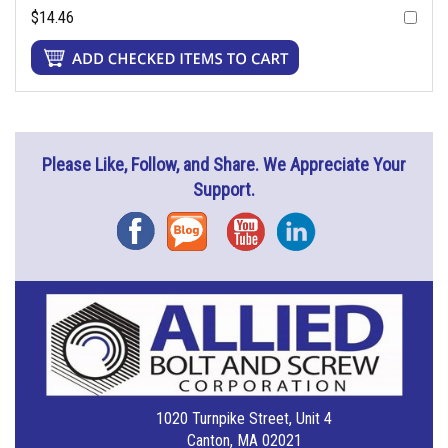
$14.46
Please Like, Follow, and Share. We Appreciate Your
Support.
Facebook
Blog
YouTube
Instagram
1020 Turnpike Street, Unit 4
Canton, MA 02021