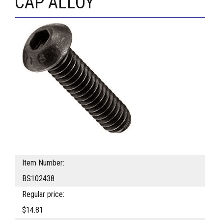
CAP ALLOY
Item Number:
BS102438
Regular price:
$14.81