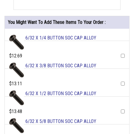
You Might Want To Add These Items To Your Order :
6/32 X 1/4 BUTTON SOC CAP ALLOY
$12.69
6/32 X 3/8 BUTTON SOC CAP ALLOY
$13.11
6/32 X 1/2 BUTTON SOC CAP ALLOY
$13.48
6/32 X 5/8 BUTTON SOC CAP ALLOY