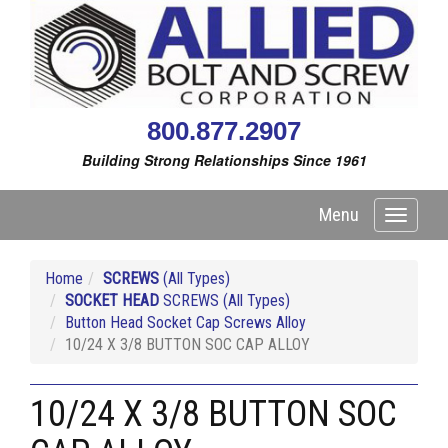
800.877.2907
Building Strong Relationships Since 1961
Menu
Toggle
navigati
Home
SCREWS
(All Types)
SOCKET HEAD
SCREWS (All Types)
Button Head Socket Cap Screws Alloy
10/24 X 3/8 BUTTON SOC CAP ALLOY
10/24 X 3/8 BUTTON SOC