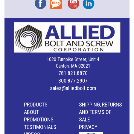
Facebook
Blog
YouTube
Instagram
1020 Turnpike Street, Unit 4
Canton, MA 02021
781.821.8870
800.877.2907
sales@alliedbolt.com
PRODUCTS
SHIPPING, RETURNS
ABOUT
AND TERMS OF
PROMOTIONS
SALE
TESTIMONIALS
PRIVACY