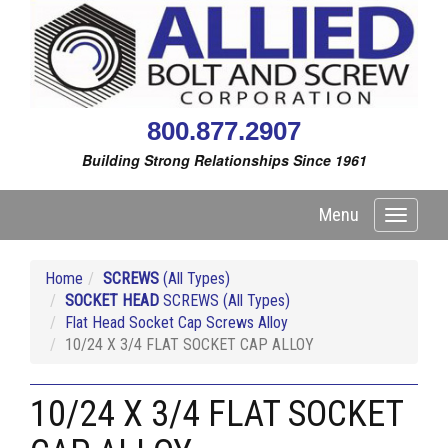
800.877.2907
Building Strong Relationships Since 1961
Menu
Toggle
navigati
Home
SCREWS
(All Types)
SOCKET HEAD
SCREWS (All Types)
Flat Head Socket Cap Screws Alloy
10/24 X 3/4 FLAT SOCKET CAP ALLOY
10/24 X 3/4 FLAT SOCKET