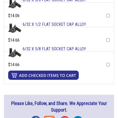
$14.06
6/32 X 1/2 FLAT SOCKET CAP ALLOY
$14.66
6/32 X 5/8 FLAT SOCKET CAP ALLOY
$14.66
Please Like, Follow, and Share. We Appreciate Your
Support.