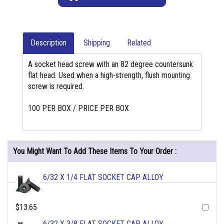
Description
Shipping
Related
A socket head screw with an 82 degree countersunk
flat head. Used when a high-strength, flush mounting
screw is required.
100 PER BOX / PRICE PER BOX
You Might Want To Add These Items To Your Order :
6/32 X 1/4 FLAT SOCKET CAP ALLOY
$13.65
6/32 X 3/8 FLAT SOCKET CAP ALLOY