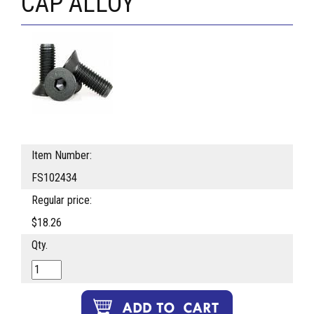
CAP ALLOY
Item Number:
FS102434
Regular price:
$18.26
Qty.