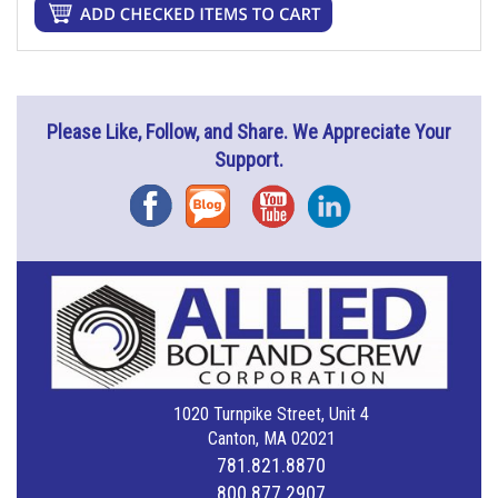
Please Like, Follow, and Share. We Appreciate Your
Support.
Facebook
Blog
YouTube
Instagram
1020 Turnpike Street, Unit 4
Canton, MA 02021
781.821.8870
800.877.2907