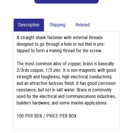
Description
Shipping
Related
A straight shank fastener with external threads
designed to go through a hole or nut that is pre-
tapped to form a mating thread for the screw.
The most common alloy of copper, brass is basically
2/3rds copper, 1/3 zinc. It is non-magnetic with good
strength and toughness, high electrical conductivity,
and an attractive lustrous finish. It has good corrosion
resistance, but not in salt water. Brass is commonly
used by the electrical and communications industries,
builders hardware, and some marine applications.
100 PER BOX / PRICE PER BOX