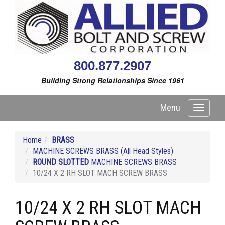
800.877.2907
Building Strong Relationships Since 1961
Menu
Toggle
navigati
Home
BRASS
MACHINE SCREWS BRASS (All Head Styles)
ROUND SLOTTED
MACHINE SCREWS BRASS
10/24 X 2 RH SLOT MACH SCREW BRASS
10/24 X 2 RH SLOT MACH