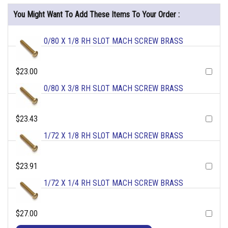
You Might Want To Add These Items To Your Order :
0/80 X 1/8 RH SLOT MACH SCREW BRASS
$23.00
0/80 X 3/8 RH SLOT MACH SCREW BRASS
$23.43
1/72 X 1/8 RH SLOT MACH SCREW BRASS
$23.91
1/72 X 1/4 RH SLOT MACH SCREW BRASS
$27.00