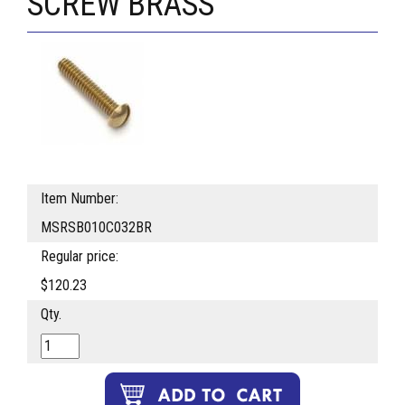
SCREW BRASS
Item Number:
MSRSB010C032BR
Regular price:
$120.23
Qty.