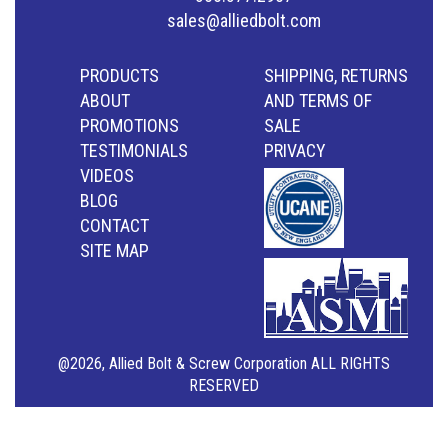
sales@alliedbolt.com
PRODUCTS
SHIPPING, RETURNS
ABOUT
AND TERMS OF
PROMOTIONS
SALE
TESTIMONIALS
PRIVACY
VIDEOS
BLOG
CONTACT
SITE MAP
@2026, Allied Bolt & Screw Corporation ALL RIGHTS
RESERVED