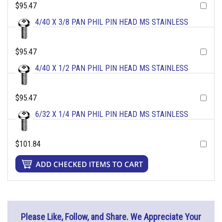
$95.47
4/40 X 3/8 PAN PHIL PIN HEAD MS STAINLESS
$95.47
4/40 X 1/2 PAN PHIL PIN HEAD MS STAINLESS
$95.47
6/32 X 1/4 PAN PHIL PIN HEAD MS STAINLESS
$101.84
Please Like, Follow, and Share. We Appreciate Your