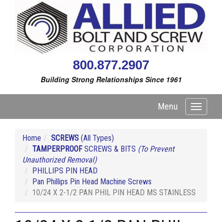
800.877.2907
Building Strong Relationships Since 1961
Menu
Toggle
navigati
Home
SCREWS
(All Types)
TAMPERPROOF
SCREWS & BITS
(To Prevent
Unauthorized Removal)
PHILLIPS PIN HEAD
Pan Phillips Pin Head Machine Screws
10/24 X 2-1/2 PAN PHIL PIN HEAD MS STAINLESS