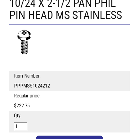
10/24 X 2-1/2 PAN PHIL
PIN HEAD MS STAINLESS
Item Number:
PPPMSS1024212
Regular price:
$222.75
Qty.