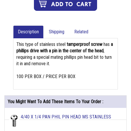
Description
Shipping
Related
This type of stainless steel
tamperproof screw
has
a
phillips drive with a pin in the center of the head
,
requiring a special mating phillips pin head bit to turn
it in and remove it.
100 PER BOX / PRICE PER BOX
You Might Want To Add These Items To Your Order :
4/40 X 1/4 PAN PHIL PIN HEAD MS STAINLESS