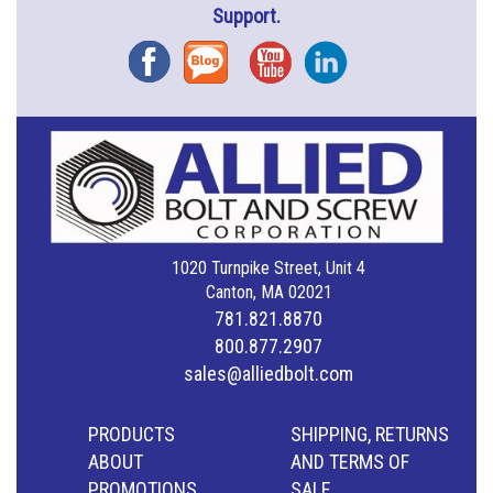
Support.
Facebook
Blog
YouTube
Instagram
1020 Turnpike Street, Unit 4
Canton, MA 02021
781.821.8870
800.877.2907
sales@alliedbolt.com
PRODUCTS
SHIPPING, RETURNS
ABOUT
AND TERMS OF
PROMOTIONS
SALE