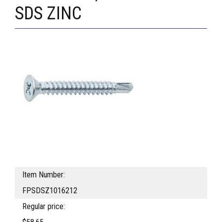
SDS ZINC
Item Number:
FPSDSZ1016212
Regular price: