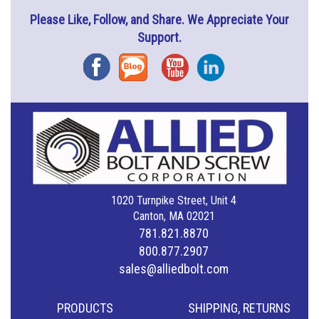
Please Like, Follow, and Share. We Appreciate Your
Support.
Facebook
Blog
YouTube
Instagram
1020 Turnpike Street, Unit 4
Canton, MA 02021
781.821.8870
800.877.2907
sales@alliedbolt.com
PRODUCTS
SHIPPING, RETURNS