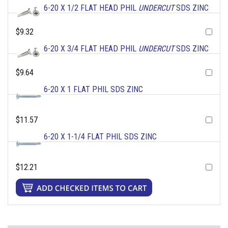
6-20 X 1/2 FLAT HEAD PHIL
UNDERCUT
SDS ZINC
$9.32
6-20 X 3/4 FLAT HEAD PHIL
UNDERCUT
SDS ZINC
$9.64
6-20 X 1 FLAT PHIL SDS ZINC
$11.57
6-20 X 1-1/4 FLAT PHIL SDS ZINC
$12.21