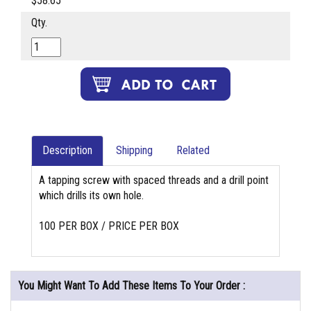
$58.65
Qty.
Description
Shipping
Related
A tapping screw with spaced threads and a drill point
which drills its own hole.
100 PER BOX / PRICE PER BOX
You Might Want To Add These Items To Your Order :