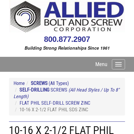
800.877.2907
Building Strong Relationships Since 1961
Menu
Toggle
navigati
Home
SCREWS
(All Types)
SELF-DRILLING
SCREWS
(All Head Styles / Up To 8"
Length)
FLAT PHIL SELF-DRILL SCREW ZINC
10-16 X 2-1/2 FLAT PHIL SDS ZINC
10-16 X 2-1/2 FLAT PHIL