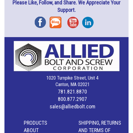
Please Like, Follow, and Share. We Appreciate Your
Support.
Facebook
Blog
YouTube
Instagram
1020 Turnpike Street, Unit 4
Canton, MA 02021
781.821.8870
800.877.2907
sales@alliedbolt.com
PRODUCTS
SHIPPING, RETURNS
ABOUT
AND TERMS OF