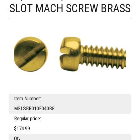
SLOT MACH SCREW BRASS
Item Number:
MSLSBR010F040BR
Regular price:
$174.99
Qty.