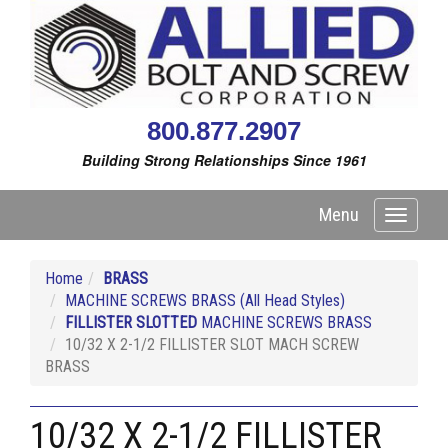
800.877.2907
Building Strong Relationships Since 1961
Menu
Toggle
navigati
Home
BRASS
MACHINE SCREWS BRASS (All Head Styles)
FILLISTER SLOTTED
MACHINE SCREWS BRASS
10/32 X 2-1/2 FILLISTER SLOT MACH SCREW
BRASS
10/32 X 2-1/2 FILLISTER