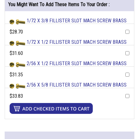
You Might Want To Add These Items To Your Order :
1/72 X 3/8 FILLISTER SLOT MACH SCREW BRASS
$28.70
1/72 X 1/2 FILLISTER SLOT MACH SCREW BRASS
$31.60
2/56 X 1/2 FILLISTER SLOT MACH SCREW BRASS
$31.35
2/56 X 5/8 FILLISTER SLOT MACH SCREW BRASS
$33.83