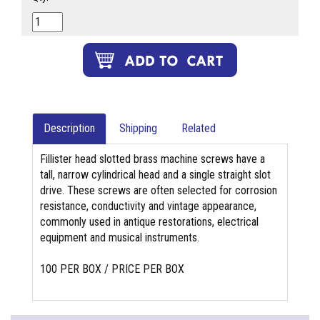
Description
Shipping
Related
Fillister head slotted brass machine screws have a
tall, narrow cylindrical head and a single straight slot
drive. These screws are often selected for corrosion
resistance, conductivity and vintage appearance,
commonly used in antique restorations, electrical
equipment and musical instruments.
100 PER BOX / PRICE PER BOX