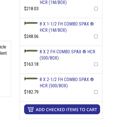
HCR (1M/BOX)
$218.03
8 X 1-1/2 FH COMBO SPAX ®
HCR (1M/BOX)
$248.06
icle
8 X 2 FH COMBO SPAX ® HCR
lent
(500/BOX)
$163.18
8 X 2-1/2 FH COMBO SPAX ®
HCR (500/BOX)
$182.79