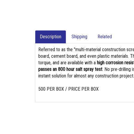
Description
Shipping
Related
Referred to as the "multi-material construction sc
board, cement board, and even plastic materials. T
torque, and are available with a
high corrosion resis
passes an 800 hour salt spray test
. No pre-drilling
instant solution for almost any construction project
500 PER BOX / PRICE PER BOX