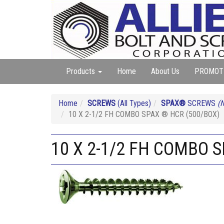
Products
Home
About Us
PROMOT
Home
SCREWS
(All Types)
SPAX®
SCREWS
(N
10 X 2-1/2 FH COMBO SPAX ® HCR (500/BOX)
10 X 2-1/2 FH COMBO 