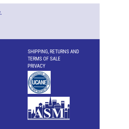
.
SHIPPING, RETURNS AND
TERMS OF SALE
PRIVACY