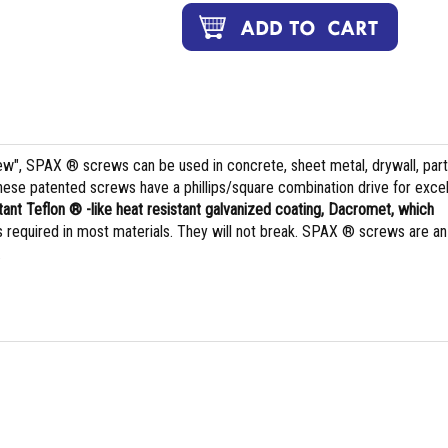
rew", SPAX ® screws can be used in concrete, sheet metal, drywall, part
hese patented screws have a phillips/square combination drive for excel
tant Teflon ® -like heat resistant galvanized coating, Dacromet, which
 is required in most materials. They will not break. SPAX ® screws are an
.