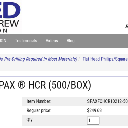
B
ION
Testimonials
Videos
Blog
o Pre-Drilling Required In Most Materials)
Flat Head Phillips/Squa
SPAX ® HCR (500/BOX)
Item Number:
SPAXFCHCR10212-50
Regular price:
$249.68
Qty.