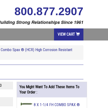
800.877.2907
uilding Strong Relationships Since 1961
VIEW CART
re Combo Spax ® (HCR) High Corrosion Resistant
0
You Might Want To Add These Items To
Your Order :
8 X 1-1/4 FH COMBO SPAX ®