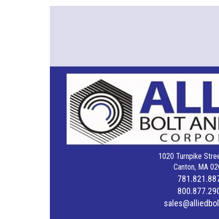
1020 Turnpike Stree
Canton, MA 02
781.821.88
800.877.29
sales@alliedbo