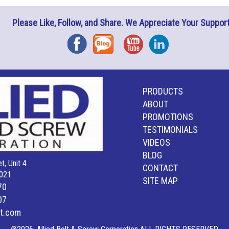
Please Like, Follow, and Share. We Appreciate Your Support
Facebook
Blog
YouTube
Instagram
PRODUCTS
ABOUT
PROMOTIONS
TESTIMONIALS
VIDEOS
BLOG
t, Unit 4
CONTACT
021
SITE MAP
70
07
lt.com