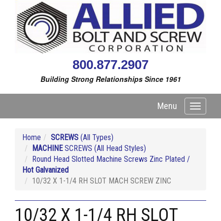
800.877.2907
Building Strong Relationships Since 1961
Menu
Toggle
navigati
Home
SCREWS
(All Types)
MACHINE
SCREWS (All Head Styles)
Round Head Slotted Machine Screws Zinc Plated /
Hot Galvanized
10/32 X 1-1/4 RH SLOT MACH SCREW ZINC
10/32 X 1-1/4 RH SLOT