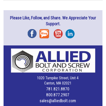
Please Like, Follow, and Share. We Appreciate Your
Support.
Facebook
Blog
YouTube
Instagram
1020 Turnpike Street, Unit 4
Canton, MA 02021
781.821.8870
800.877.2907
sales@alliedbolt.com