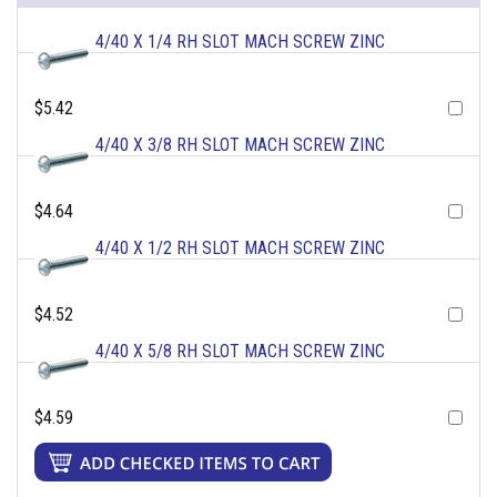
4/40 X 1/4 RH SLOT MACH SCREW ZINC
$5.42
4/40 X 3/8 RH SLOT MACH SCREW ZINC
$4.64
4/40 X 1/2 RH SLOT MACH SCREW ZINC
$4.52
4/40 X 5/8 RH SLOT MACH SCREW ZINC
$4.59