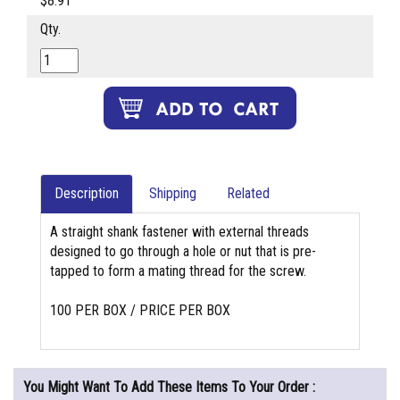
$8.91
Qty.
Description
Shipping
Related
A straight shank fastener with external threads
designed to go through a hole or nut that is pre-
tapped to form a mating thread for the screw.
100 PER BOX / PRICE PER BOX
You Might Want To Add These Items To Your Order :