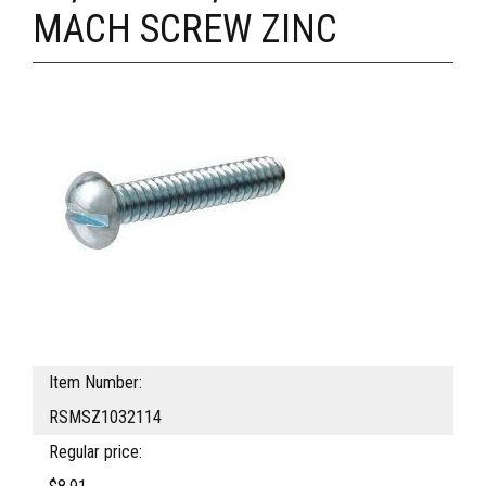
MACH SCREW ZINC
Item Number:
RSMSZ1032114
Regular price: