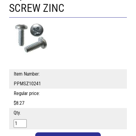
SCREW ZINC
Item Number:
PPMSZ10241
Regular price:
$8.27
Qty.