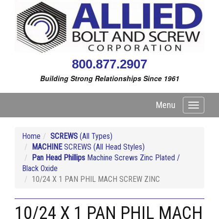
800.877.2907
Building Strong Relationships Since 1961
Menu
Toggle
navigati
Home
SCREWS
(All Types)
MACHINE
SCREWS (All Head Styles)
Pan Head Phillips
Machine Screws Zinc Plated /
Black Oxide
10/24 X 1 PAN PHIL MACH SCREW ZINC
10/24 X 1 PAN PHIL MACH