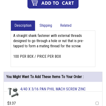
Description
Shipping
Related
A straight shank fastener with external threads
designed to go through a hole or nut that is pre-
tapped to form a mating thread for the screw.
100 PER BOX / PRICE PER BOX
You Might Want To Add These Items To Your Order :
4/40 X 3/16 PAN PHIL MACH SCREW ZINC
$3.37