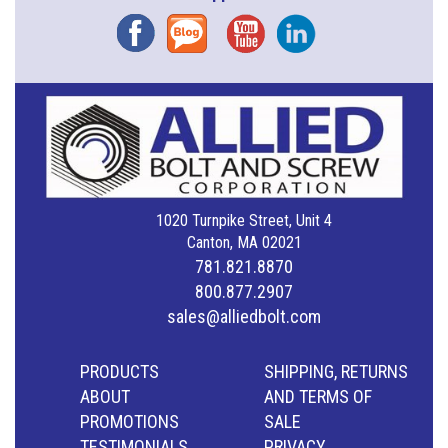
Facebook
Blog
YouTube
Instagram
1020 Turnpike Street, Unit 4
Canton, MA 02021
781.821.8870
800.877.2907
sales@alliedbolt.com
PRODUCTS
SHIPPING, RETURNS
ABOUT
AND TERMS OF
PROMOTIONS
SALE
TESTIMONIALS
PRIVACY