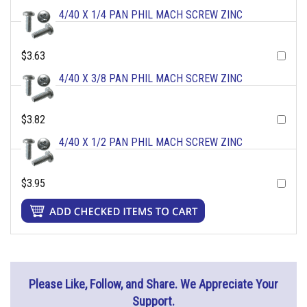
4/40 X 1/4 PAN PHIL MACH SCREW ZINC
$3.63
4/40 X 3/8 PAN PHIL MACH SCREW ZINC
$3.82
4/40 X 1/2 PAN PHIL MACH SCREW ZINC
$3.95
Please Like, Follow, and Share. We Appreciate Your
Support.