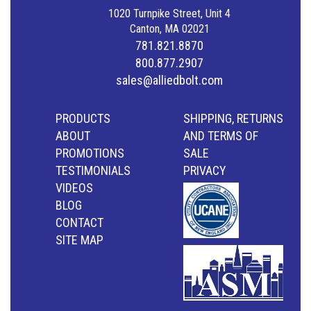
1020 Turnpike Street, Unit 4
Canton, MA 02021
781.821.8870
800.877.2907
sales@alliedbolt.com
PRODUCTS
SHIPPING, RETURNS
ABOUT
AND TERMS OF
PROMOTIONS
SALE
TESTIMONIALS
PRIVACY
VIDEOS
BLOG
CONTACT
SITE MAP