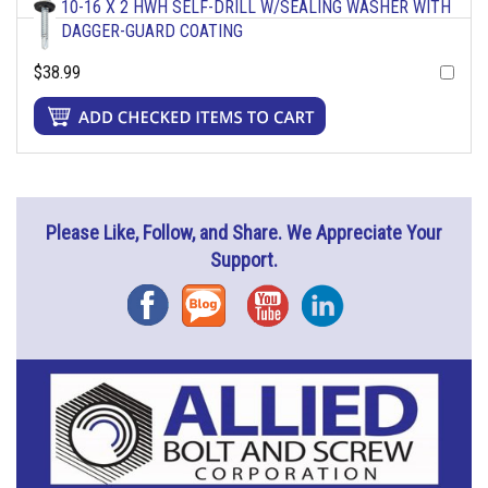
10-16 X 2 HWH SELF-DRILL W/SEALING WASHER WITH
DAGGER-GUARD COATING
$38.99
Please Like, Follow, and Share. We Appreciate Your
Support.
Facebook
Blog
YouTube
Instagram