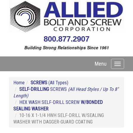
800.877.2907
Building Strong Relationships Since 1961
Menu
Toggle
navigati
Home
SCREWS
(All Types)
SELF-DRILLING
SCREWS
(All Head Styles / Up To 8"
Length)
HEX WASH SELF-DRILL SCREW
W/BONDED
SEALING WASHER
10-16 X 1-1/4 HWH SELF-DRILL W/SEALING
WASHER WITH DAGGER-GUARD COATING