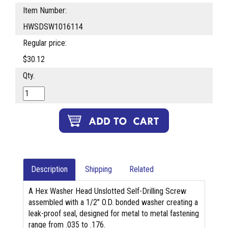
Item Number:
HWSDSW1016114
Regular price:
$30.12
Qty.
Description
Shipping
Related
A Hex Washer Head Unslotted Self-Drilling Screw
assembled with a 1/2" O.D. bonded washer creating a
leak-proof seal, designed for metal to metal fastening
range from .035 to .176.