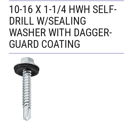
10-16 X 1-1/4 HWH SELF-
DRILL W/SEALING
WASHER WITH DAGGER-
GUARD COATING