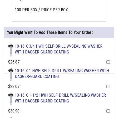
100 PER BOX / PRICE PER BOX
You Might Want To Add These Items To Your Order :
10-16 X 3/4 HWH SELF-DRILL W/SEALING WASHER
WITH DAGGER-GUARD COATING
$26.87
10-16 X 1 HWH SELF-DRILL W/SEALING WASHER WITH
DAGGER-GUARD COATING
$28.07
10-16 X 1-1/2 HWH SELF-DRILL W/SEALING WASHER
WITH DAGGER-GUARD COATING
$30.90