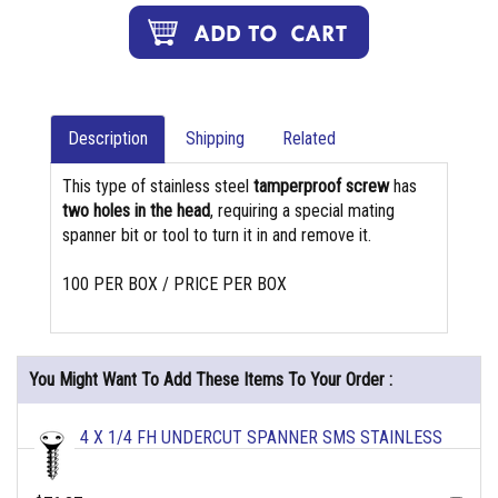
Description
Shipping
Related
This type of stainless steel
tamperproof screw
has
two holes in the head
, requiring a special mating
spanner bit or tool to turn it in and remove it.
100 PER BOX / PRICE PER BOX
You Might Want To Add These Items To Your Order :
4 X 1/4 FH UNDERCUT SPANNER SMS STAINLESS