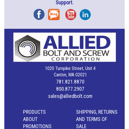
Support.
Facebook
Blog
YouTube
Instagram
1020 Turnpike Street, Unit 4
Canton, MA 02021
781.821.8870
800.877.2907
sales@alliedbolt.com
PRODUCTS
SHIPPING, RETURNS
ABOUT
AND TERMS OF
PROMOTIONS
SALE