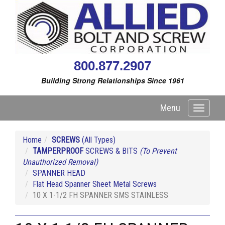
800.877.2907
Building Strong Relationships Since 1961
Menu
Toggle
navigati
Home
SCREWS
(All Types)
TAMPERPROOF
SCREWS & BITS
(To Prevent
Unauthorized Removal)
SPANNER HEAD
Flat Head Spanner Sheet Metal Screws
10 X 1-1/2 FH SPANNER SMS STAINLESS