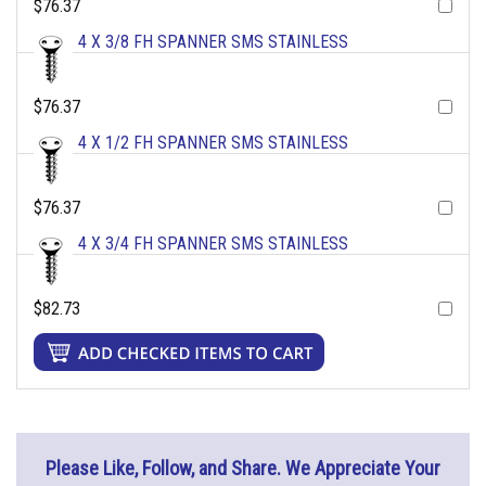
$76.37
4 X 3/8 FH SPANNER SMS STAINLESS
$76.37
4 X 1/2 FH SPANNER SMS STAINLESS
$76.37
4 X 3/4 FH SPANNER SMS STAINLESS
$82.73
Please Like, Follow, and Share. We Appreciate Your