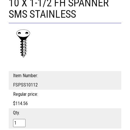
10 X 1-1/2 FH SPANNER
SMS STAINLESS
Item Number:
FSPSS10112
Regular price:
$114.56
Qty.