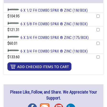
6 X 1/2 FH COMBO SPAX ® ZINC (1M/BOX)
$104.95
6 X 5/8 FH COMBO SPAX ® ZINC (1M/BOX)
$121.31
6 X 3/4 FH COMBO SPAX ® ZINC (175/BOX)
$60.01
6 X 3/4 FH COMBO SPAX ® ZINC (1M/BOX)
$133.60
Please Like, Follow, and Share. We Appreciate Your
Support.
Facebook
Blog
YouTube
Instagram