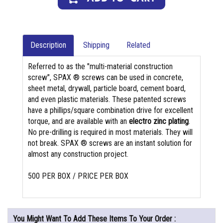
Description
Shipping
Related
Referred to as the "multi-material construction
screw", SPAX ® screws can be used in concrete,
sheet metal, drywall, particle board, cement board,
and even plastic materials. These patented screws
have a phillips/square combination drive for excellent
torque, and are available with an
electro zinc plating
.
No pre-drilling is required in most materials. They will
not break. SPAX ® screws are an instant solution for
almost any construction project.
500 PER BOX / PRICE PER BOX
You Might Want To Add These Items To Your Order :