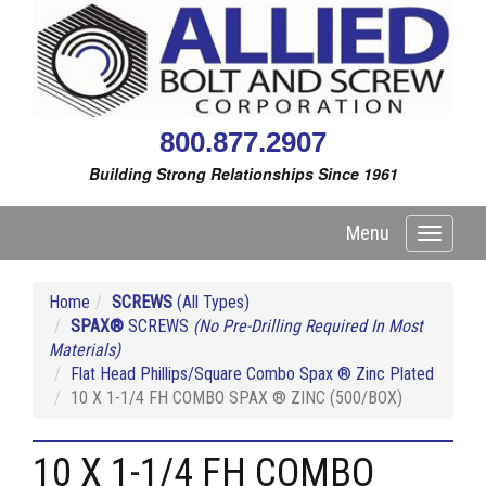
800.877.2907
Building Strong Relationships Since 1961
Menu
Toggle
navigati
Home
SCREWS
(All Types)
SPAX®
SCREWS
(No Pre-Drilling Required In Most
Materials)
Flat Head Phillips/Square Combo Spax ® Zinc Plated
10 X 1-1/4 FH COMBO SPAX ® ZINC (500/BOX)
10 X 1-1/4 FH COMBO