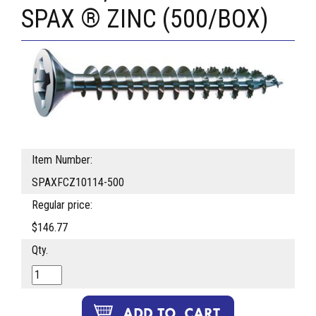
SPAX ® ZINC (500/BOX)
Item Number:
SPAXFCZ10114-500
Regular price:
$146.77
Qty.