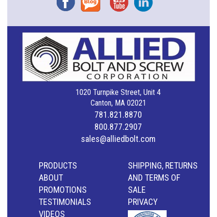
1020 Turnpike Street, Unit 4
Canton, MA 02021
781.821.8870
800.877.2907
sales@alliedbolt.com
PRODUCTS
SHIPPING, RETURNS
ABOUT
AND TERMS OF
PROMOTIONS
SALE
TESTIMONIALS
PRIVACY
VIDEOS