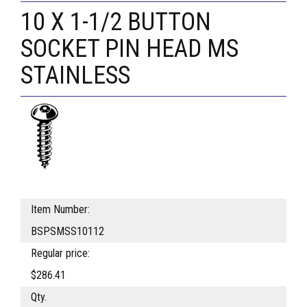
10 X 1-1/2 BUTTON
SOCKET PIN HEAD MS
STAINLESS
Item Number:
BSPSMSS10112
Regular price:
$286.41
Qty.