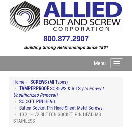
800.877.2907
Building Strong Relationships Since 1961
Menu
Toggle
navigati
Home
SCREWS
(All Types)
TAMPERPROOF
SCREWS & BITS
(To Prevent
Unauthorized Removal)
SOCKET PIN HEAD
Button Socket Pin Head Sheet Metal Screws
10 X 1-1/2 BUTTON SOCKET PIN HEAD MS
STAINLESS