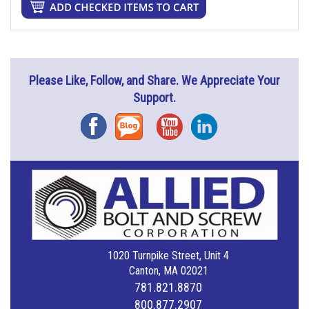
Please Like, Follow, and Share. We Appreciate Your
Support.
Facebook
Blog
YouTube
Instagram
1020 Turnpike Street, Unit 4
Canton, MA 02021
781.821.8870
800.877.2907