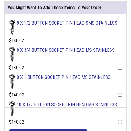
You Might Want To Add These Items To Your Order :
8 X 1/2 BUTTON SOCKET PIN HEAD SMS STAINLESS
$140.02
8 X 3/4 BUTTON SOCKET PIN HEAD MS STAINLESS
$140.02
8 X 1 BUTTON SOCKET PIN HEAD MS STAINLESS
$140.02
10 X 1/2 BUTTON SOCKET PIN HEAD MS STAINLESS
$140.02