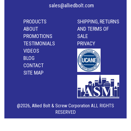
sales@alliedbolt.com
PRODUCTS
SHIPPING, RETURNS
ABOUT
AND TERMS OF
PROMOTIONS
SALE
TESTIMONIALS
PRIVACY
VIDEOS
BLOG
CONTACT
SITE MAP
@2026, Allied Bolt & Screw Corporation ALL RIGHTS
RESERVED