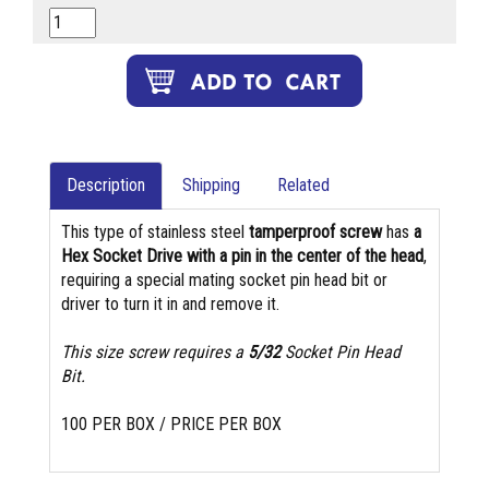
Description
Shipping
Related
This type of stainless steel
tamperproof screw
has
a
Hex Socket Drive with a pin in the center of the head
,
requiring a special mating socket pin head bit or
driver to turn it in and remove it.
This size screw requires a
5/32
Socket Pin Head
Bit.
100 PER BOX / PRICE PER BOX