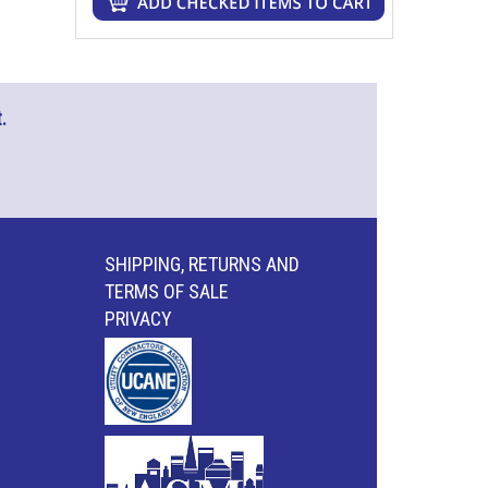
.
SHIPPING, RETURNS AND
TERMS OF SALE
PRIVACY