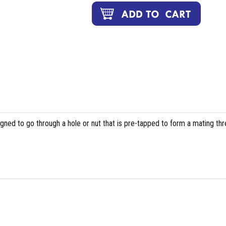
igned to go through a hole or nut that is pre-tapped to form a mating th