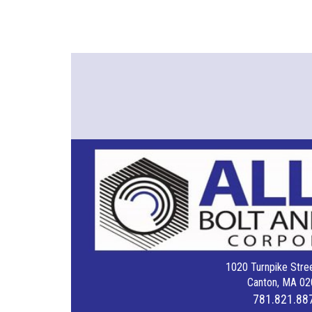
1020 Turnpike Stree
Canton, MA 02
781.821.88