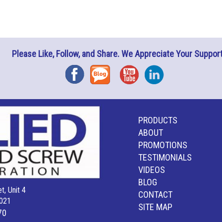
Please Like, Follow, and Share. We Appreciate Your Support
Facebook
Blog
YouTube
Instagram
PRODUCTS
ABOUT
PROMOTIONS
TESTIMONIALS
VIDEOS
BLOG
t, Unit 4
CONTACT
021
SITE MAP
70