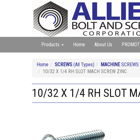
Products
Home
About Us
PROMOT
Home
SCREWS
(All Types)
MACHINE
SCREWS (A
10/32 X 1/4 RH SLOT MACH SCREW ZINC
10/32 X 1/4 RH SLOT 