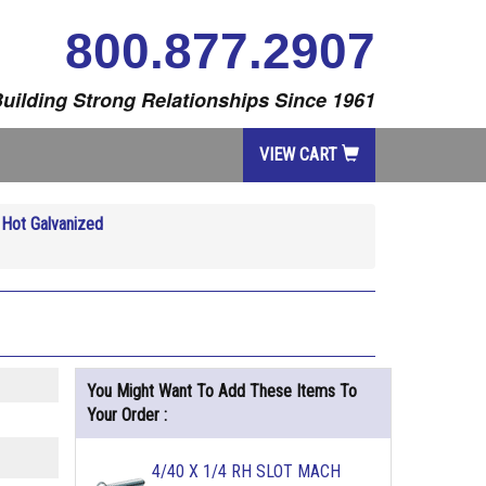
800.877.2907
uilding Strong Relationships Since 1961
VIEW CART
/
Hot Galvanized
You Might Want To Add These Items To
Your Order :
4/40 X 1/4 RH SLOT MACH