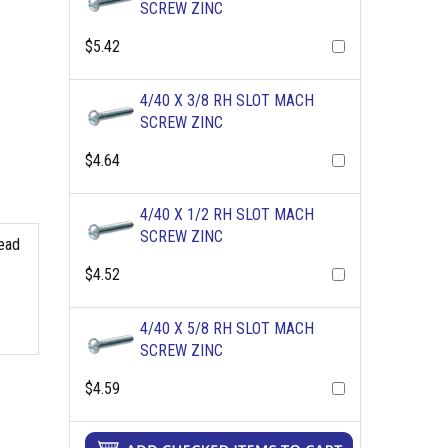
SCREW ZINC
$5.42
4/40 X 3/8 RH SLOT MACH
SCREW ZINC
$4.64
4/40 X 1/2 RH SLOT MACH
SCREW ZINC
read
$4.52
4/40 X 5/8 RH SLOT MACH
SCREW ZINC
$4.59