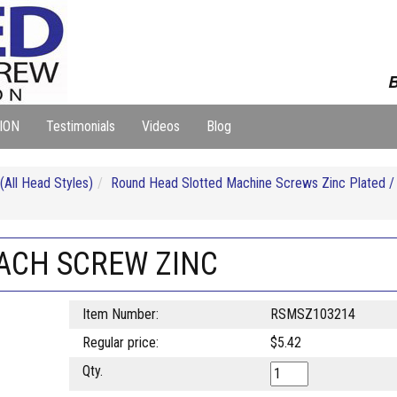
B
ION
Testimonials
Videos
Blog
ll Head Styles)
Round Head Slotted Machine Screws Zinc Plated 
MACH SCREW ZINC
Item Number:
RSMSZ103214
Regular price:
$5.42
Qty.