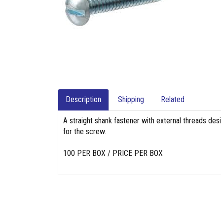
Description
Shipping
Related
A straight shank fastener with external threads des
for the screw.
100 PER BOX / PRICE PER BOX