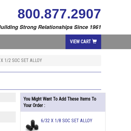
800.877.2907
uilding Strong Relationships Since 1961
VIEW CART
 X 1/2 SOC SET ALLOY
You Might Want To Add These Items To
Your Order :
6/32 X 1/8 SOC SET ALLOY