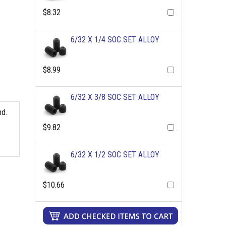
$8.32
6/32 X 1/4 SOC SET ALLOY
$8.99
6/32 X 3/8 SOC SET ALLOY
nd.
$9.82
6/32 X 1/2 SOC SET ALLOY
$10.66