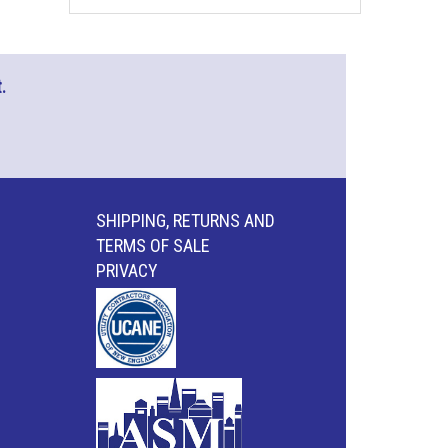
.
SHIPPING, RETURNS AND
TERMS OF SALE
PRIVACY