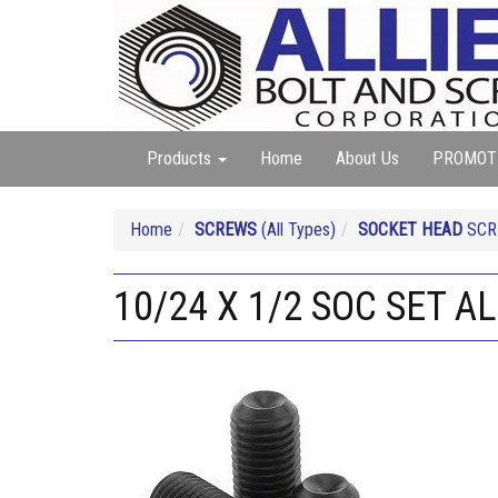
Products
Home
About Us
PROMOT
Home
SCREWS
(All Types)
SOCKET HEAD
SCRE
10/24 X 1/2 SOC SET A