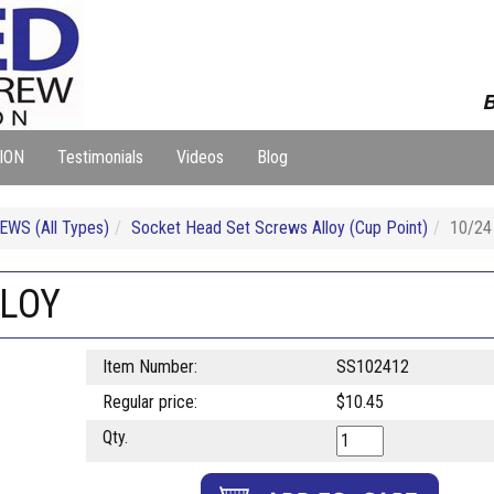
B
ION
Testimonials
Videos
Blog
WS (All Types)
Socket Head Set Screws Alloy (Cup Point)
10/24
LLOY
Item Number:
SS102412
Regular price:
$10.45
Qty.