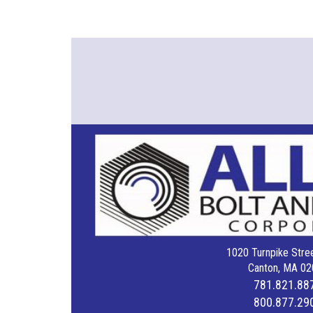
1020 Turnpike Stree
Canton, MA 02
781.821.88
800.877.29