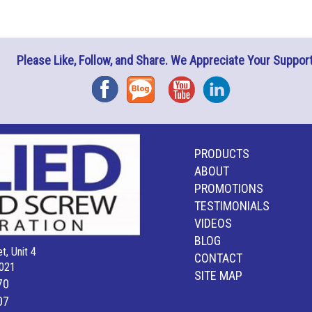
Please Like, Follow, and Share. We Appreciate Your Support
Facebook
Blog
YouTube
Instagram
PRODUCTS
ABOUT
PROMOTIONS
TESTIMONIALS
VIDEOS
BLOG
t, Unit 4
CONTACT
021
SITE MAP
70
07