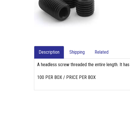
Description
Shipping
Related
A headless screw threaded the entire length. It has
100 PER BOX / PRICE PER BOX