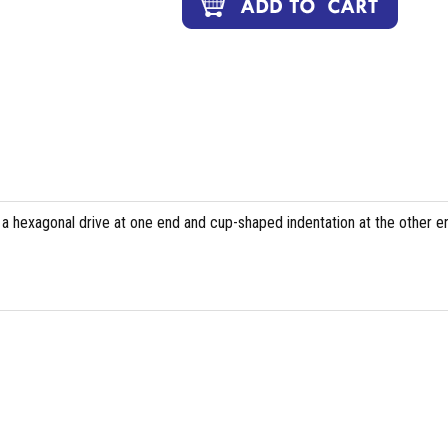
 a hexagonal drive at one end and cup-shaped indentation at the other e