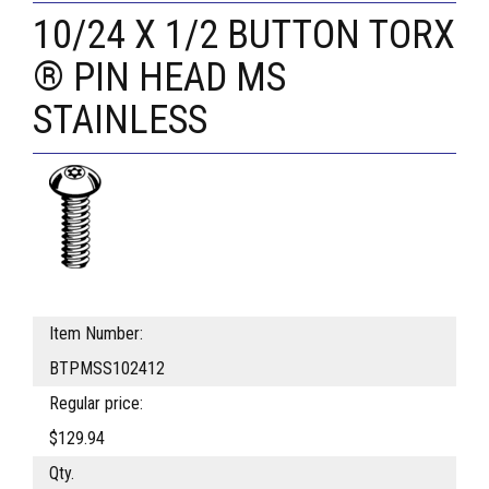
10/24 X 1/2 BUTTON TORX
® PIN HEAD MS
STAINLESS
Item Number:
BTPMSS102412
Regular price:
$129.94
Qty.