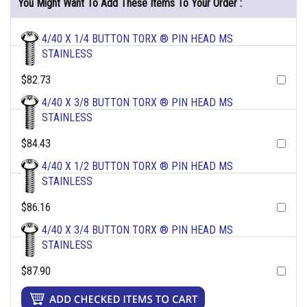
You Might Want To Add These Items To Your Order :
4/40 X 1/4 BUTTON TORX ® PIN HEAD MS
STAINLESS
$82.73
4/40 X 3/8 BUTTON TORX ® PIN HEAD MS
STAINLESS
$84.43
4/40 X 1/2 BUTTON TORX ® PIN HEAD MS
STAINLESS
$86.16
4/40 X 3/4 BUTTON TORX ® PIN HEAD MS
STAINLESS
$87.90