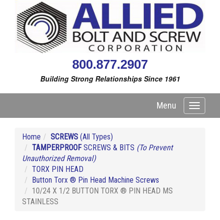
800.877.2907
Building Strong Relationships Since 1961
Menu
Toggle
navigati
Home
SCREWS
(All Types)
TAMPERPROOF
SCREWS & BITS
(To Prevent
Unauthorized Removal)
TORX PIN HEAD
Button Torx ® Pin Head Machine Screws
10/24 X 1/2 BUTTON TORX ® PIN HEAD MS
STAINLESS