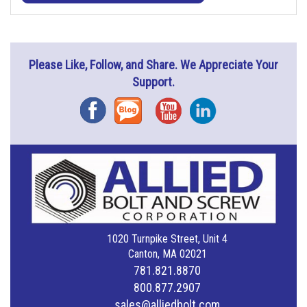
Please Like, Follow, and Share. We Appreciate Your
Support.
Facebook
Blog
YouTube
Instagram
1020 Turnpike Street, Unit 4
Canton, MA 02021
781.821.8870
800.877.2907
sales@alliedbolt.com