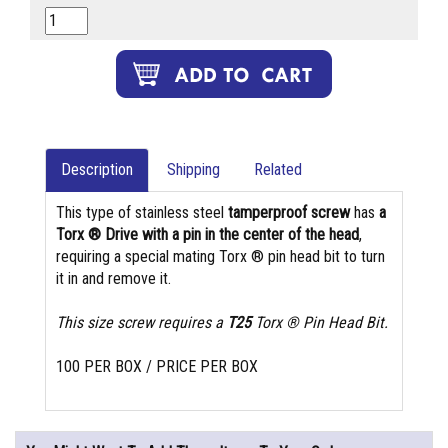
Description
Shipping
Related
This type of stainless steel
tamperproof screw
has
a
Torx ® Drive with a pin in the center of the head
,
requiring a special mating Torx ® pin head bit to turn
it in and remove it.
This size screw requires a
T25
Torx ® Pin Head Bit.
100 PER BOX / PRICE PER BOX