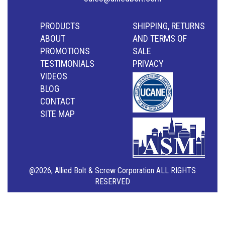
PRODUCTS
SHIPPING, RETURNS
ABOUT
AND TERMS OF
PROMOTIONS
SALE
TESTIMONIALS
PRIVACY
VIDEOS
BLOG
CONTACT
SITE MAP
@2026, Allied Bolt & Screw Corporation ALL RIGHTS
RESERVED