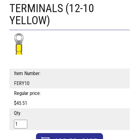
TERMINALS (12-10
YELLOW)
Item Number:
FERY10
Regular price:
$45.51
Qty.