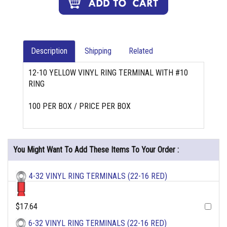
Description
Shipping
Related
12-10 YELLOW VINYL RING TERMINAL WITH #10
RING
100 PER BOX / PRICE PER BOX
You Might Want To Add These Items To Your Order :
4-32 VINYL RING TERMINALS (22-16 RED)
$17.64
6-32 VINYL RING TERMINALS (22-16 RED)