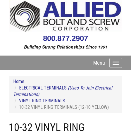
800.877.2907
Building Strong Relationships Since 1961
Menu
Toggle
navigati
Home
ELECTRICAL TERMINALS
(Used To Join Electrical
Terminations)
VINYL RING TERMINALS
10-32 VINYL RING TERMINALS (12-10 YELLOW)
10-32 VINYL RING