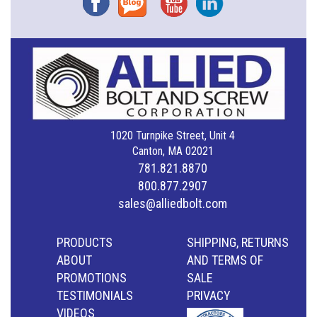
1020 Turnpike Street, Unit 4
Canton, MA 02021
781.821.8870
800.877.2907
sales@alliedbolt.com
PRODUCTS
SHIPPING, RETURNS
ABOUT
AND TERMS OF
PROMOTIONS
SALE
TESTIMONIALS
PRIVACY
VIDEOS