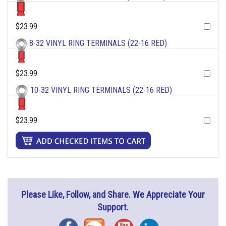
$23.99
8-32 VINYL RING TERMINALS (22-16 RED)
$23.99
10-32 VINYL RING TERMINALS (22-16 RED)
$23.99
Please Like, Follow, and Share. We Appreciate Your
Support.
Facebook
Blog
YouTube
Instagram