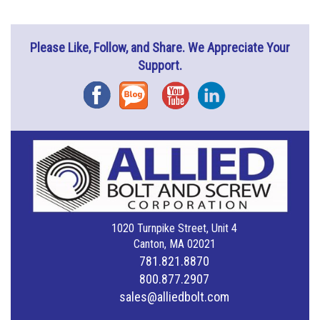
Please Like, Follow, and Share. We Appreciate Your
Support.
Facebook
Blog
YouTube
Instagram
1020 Turnpike Street, Unit 4
Canton, MA 02021
781.821.8870
800.877.2907
sales@alliedbolt.com