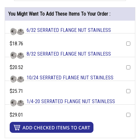
You Might Want To Add These Items To Your Order :
6/32 SERRATED FLANGE NUT STAINLESS
$18.76
8/32 SERRATED FLANGE NUT STAINLESS
$20.52
10/24 SERRATED FLANGE NUT STAINLESS
$25.71
1/4-20 SERRATED FLANGE NUT STAINLESS
$29.01