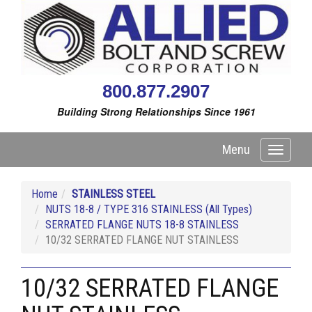
800.877.2907
Building Strong Relationships Since 1961
Menu
Toggle
navigati
Home
STAINLESS STEEL
NUTS 18-8 / TYPE 316 STAINLESS (All Types)
SERRATED FLANGE NUTS 18-8 STAINLESS
10/32 SERRATED FLANGE NUT STAINLESS
10/32 SERRATED FLANGE