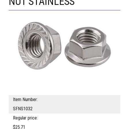
NUT STAINLESS
Item Number:
SFNS1032
Regular price:
$25.71