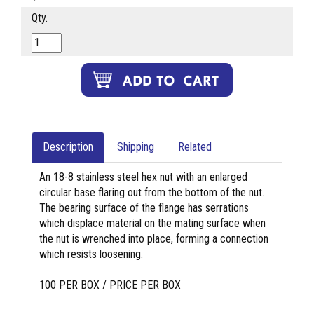
Qty.
Description
Shipping
Related
An 18-8 stainless steel hex nut with an enlarged
circular base flaring out from the bottom of the nut.
The bearing surface of the flange has serrations
which displace material on the mating surface when
the nut is wrenched into place, forming a connection
which resists loosening.
100 PER BOX / PRICE PER BOX