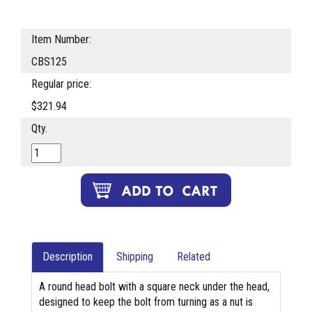
Item Number:
CBS125
Regular price:
$321.94
Qty.
Description
Shipping
Related
A round head bolt with a square neck under the head,
designed to keep the bolt from turning as a nut is