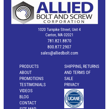
1020 Turnpike Street, Unit 4
Canton, MA 02021
781.821.8870
800.877.2907
sales@alliedbolt.com
PRODUCTS
SHIPPING, RETURNS
ABOUT
AND TERMS OF
PROMOTIONS
SALE
TESTIMONIALS
PRIVACY
VIDEOS
BLOG
CONTACT
SITE MAP