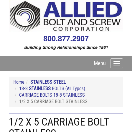
800.877.2907
Building Strong Relationships Since 1961
Menu
Toggle
navigati
Home
STAINLESS STEEL
18-8
STAINLESS
BOLTS (All Types)
CARRIAGE BOLTS 18-8 STAINLESS
1/2 X 5 CARRIAGE BOLT STAINLESS
1/2 X 5 CARRIAGE BOLT