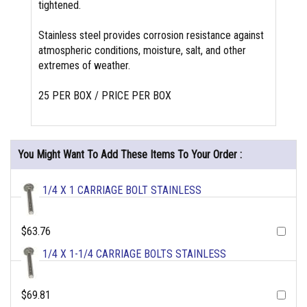
tightened.
Stainless steel provides corrosion resistance against
atmospheric conditions, moisture, salt, and other
extremes of weather.
25 PER BOX / PRICE PER BOX
You Might Want To Add These Items To Your Order :
1/4 X 1 CARRIAGE BOLT STAINLESS
$63.76
1/4 X 1-1/4 CARRIAGE BOLTS STAINLESS
$69.81