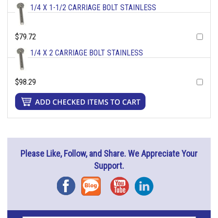
1/4 X 1-1/2 CARRIAGE BOLT STAINLESS
$79.72
1/4 X 2 CARRIAGE BOLT STAINLESS
$98.29
Please Like, Follow, and Share. We Appreciate Your
Support.
Facebook
Blog
YouTube
Instagram