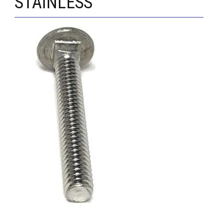
STAINLESS