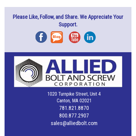
Please Like, Follow, and Share. We Appreciate Your
Support.
Facebook
Blog
YouTube
Instagram
1020 Turnpike Street, Unit 4
Canton, MA 02021
781.821.8870
800.877.2907
sales@alliedbolt.com