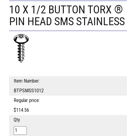
10 X 1/2 BUTTON TORX ®
PIN HEAD SMS STAINLESS
Item Number:
BTPSMSS1012
Regular price:
$114.56
Qty.