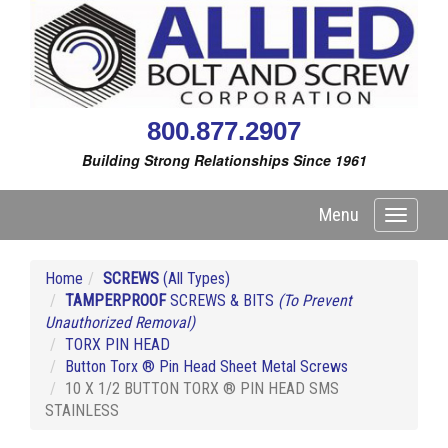
800.877.2907
Building Strong Relationships Since 1961
Menu
Toggle
navigati
Home
SCREWS
(All Types)
TAMPERPROOF
SCREWS & BITS
(To Prevent
Unauthorized Removal)
TORX PIN HEAD
Button Torx ® Pin Head Sheet Metal Screws
10 X 1/2 BUTTON TORX ® PIN HEAD SMS
STAINLESS