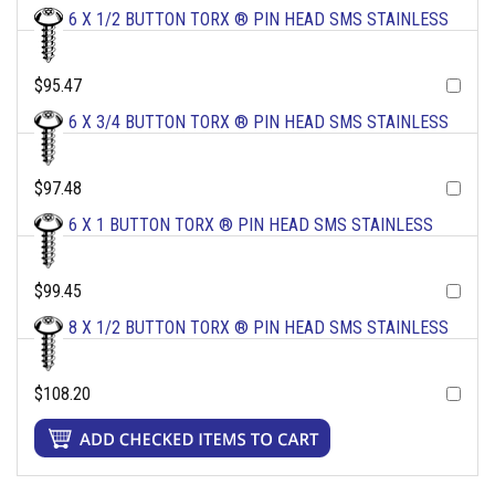
6 X 1/2 BUTTON TORX ® PIN HEAD SMS STAINLESS
$95.47
6 X 3/4 BUTTON TORX ® PIN HEAD SMS STAINLESS
$97.48
6 X 1 BUTTON TORX ® PIN HEAD SMS STAINLESS
$99.45
8 X 1/2 BUTTON TORX ® PIN HEAD SMS STAINLESS
$108.20