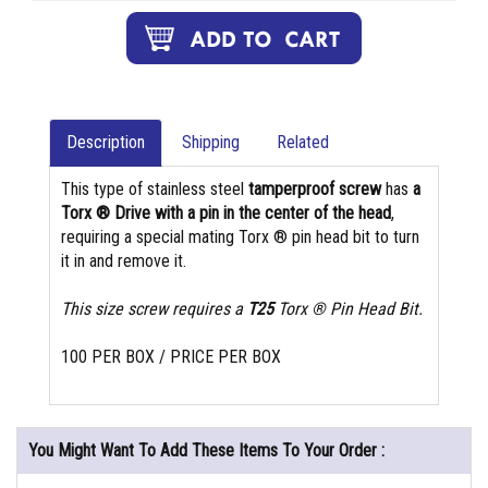
Description
Shipping
Related
This type of stainless steel
tamperproof screw
has
a
Torx ® Drive with a pin in the center of the head
,
requiring a special mating Torx ® pin head bit to turn
it in and remove it.
This size screw requires a
T25
Torx ® Pin Head Bit.
100 PER BOX / PRICE PER BOX
You Might Want To Add These Items To Your Order :